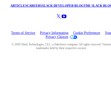
ARTICLES
CAREERS
SLACK DEVELOPER BLOG
THE SLACK BLO
Terms of Service
Privacy Information
Cookie Preferences
You
Privacy Choices
© 2026 Slack Technologies, LLC, a Salesforce company. All rights reserved. Variou
trademarks held by their respective owners.