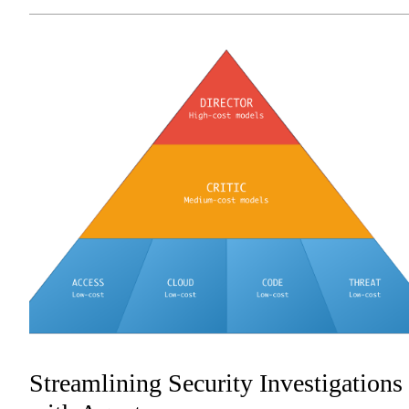
Streamlining Security Investigations