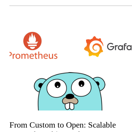
From Custom to Open: Scalable