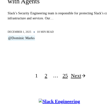
with Agents
Slack’s Security Engineering team is responsible for protecting Slack’s c
infrastructure and services. Our…
DECEMBER 1, 2025
10 MIN READ
@Dominic Marks
Posts
1
2
…
25
Next
pagination