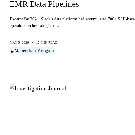
EMR Data Pipelines
Excerpt By 2024, Slack’s data platform had accumulated 700+ SSH-base
operators orchestrating critical…
MAY 5, 2026
15 MIN READ
@Mahendran Vasagam