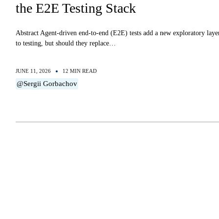
the E2E Testing Stack
Abstract Agent-driven end-to-end (E2E) tests add a new exploratory laye
to testing, but should they replace…
JUNE 11, 2026
12 MIN READ
@Sergii Gorbachov