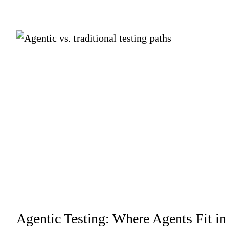
Agentic Testing: Where Agents Fit in