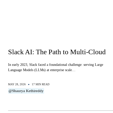
Slack AI: The Path to Multi-Cloud
In early 2023, Slack faced a foundational challenge: serving Large
Language Models (LLMs) at enterprise scale…
MAY 28, 2026
17 MIN READ
@Shaurya Kethireddy