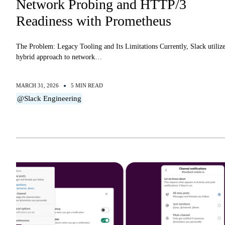
Network Probing and HTTP/3
Readiness with Prometheus
The Problem: Legacy Tooling and Its Limitations Currently, Slack utilize
hybrid approach to network…
MARCH 31, 2026
5 MIN READ
@Slack Engineering