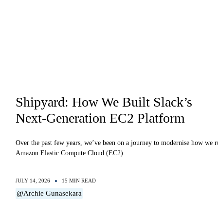
Shipyard: How We Built Slack’s
Next-Generation EC2 Platform
Over the past few years, we’ve been on a journey to modernise how we 
Amazon Elastic Compute Cloud (EC2)…
JULY 14, 2026
15 MIN READ
@Archie Gunasekara