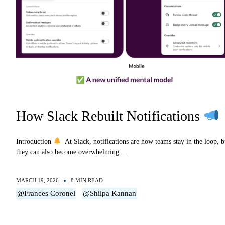
How Slack Rebuilt Notifications
Introduction
At Slack, notifications are how teams stay in the loop, b
they can also become overwhelming…
MARCH 19, 2026
8 MIN READ
@Frances Coronel
@Shilpa Kannan