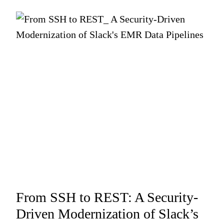
From SSH to REST: A Security-
Driven Modernization of Slack’s