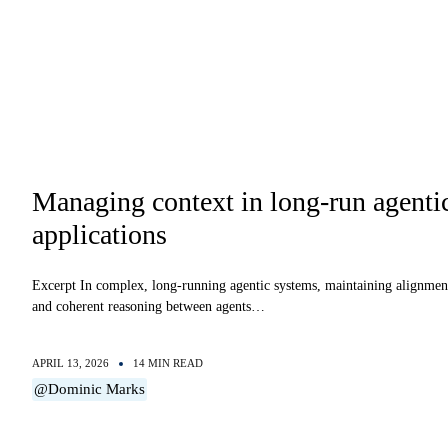
Managing context in long-run agenti
applications
Excerpt In complex, long-running agentic systems, maintaining alignmen
and coherent reasoning between agents…
APRIL 13, 2026
14 MIN READ
@Dominic Marks