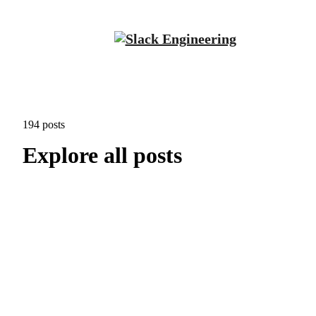
194 posts
Explore all posts