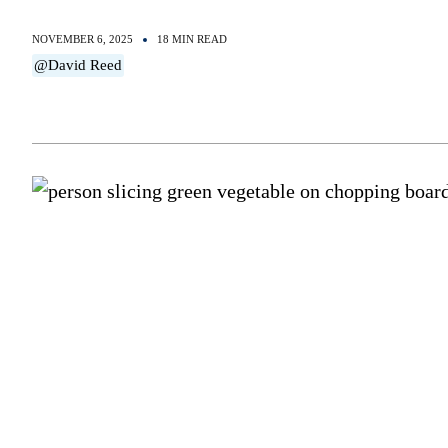
NOVEMBER 6, 2025
18 MIN READ
@David Reed