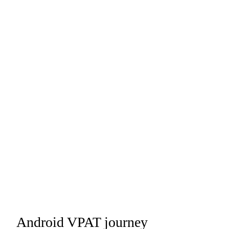
Android VPAT journey