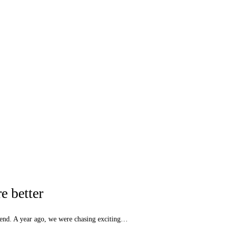
e better
kend. A year ago, we were chasing exciting…