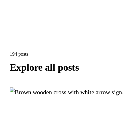
194 posts
Explore all posts