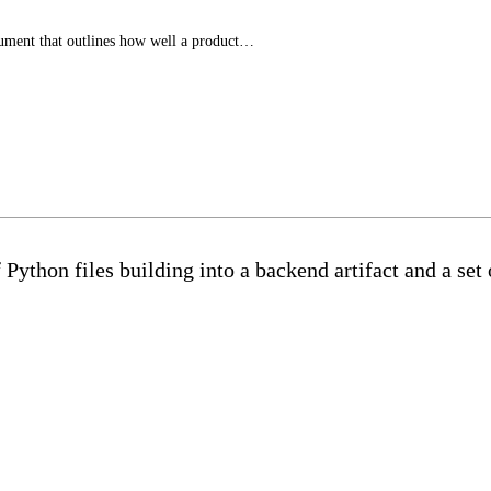
ument that outlines how well a product…