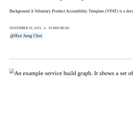
Background A Voluntary Product Accessibility Template (VPAT) is a doc
NOVEMBER 19, 2025
10 MIN READ
@Hye Jung Choi