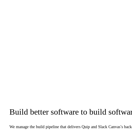
Build better software to build softwar
We manage the build pipeline that delivers Quip and Slack Canvas’s bac