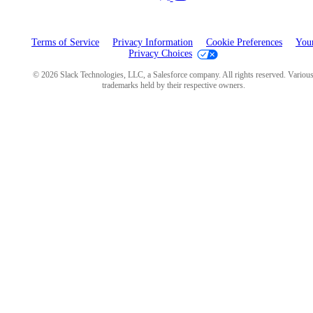
Terms of Service
Privacy Information
Cookie Preferences
You
Privacy Choices
© 2026 Slack Technologies, LLC, a Salesforce company. All rights reserved. Variou
trademarks held by their respective owners.