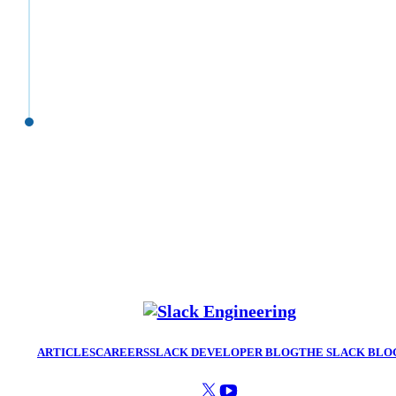
ARTICLES
CAREERS
SLACK DEVELOPER BLOG
THE SLACK BLO