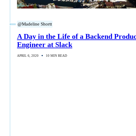
@Madeline Shortt
A Day in the Life of a Backend Produ
Engineer at Slack
APRIL 6, 2020
10 MIN READ