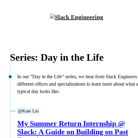
Series: Day in the Life
In our “Day in the Life” series, we hear from Slack Engineers
different offices and specializations to learn more about what 
typical day looks like.
@Kate Liu
My Summer Return Internship @
Slack: A Guide on Building on Past