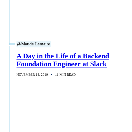
@Maude Lemaire
A Day in the Life of a Backend
Foundation Engineer at Slack
NOVEMBER 14, 2019
11 MIN READ