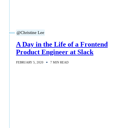
@Christine Lee
A Day in the Life of a Frontend
Product Engineer at Slack
FEBRUARY 5, 2020
7 MIN READ