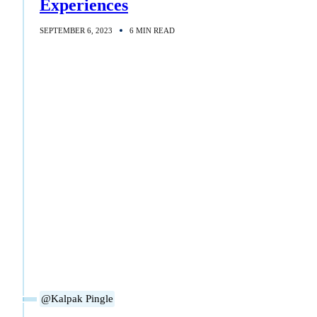
Experiences
SEPTEMBER 6, 2023
6 MIN READ
@Kalpak Pingle