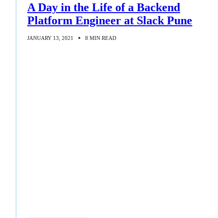
A Day in the Life of a Backend
Platform Engineer at Slack Pune
JANUARY 13, 2021
8 MIN READ