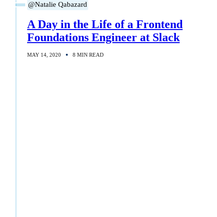
@Natalie Qabazard
A Day in the Life of a Frontend
Foundations Engineer at Slack
MAY 14, 2020
8 MIN READ