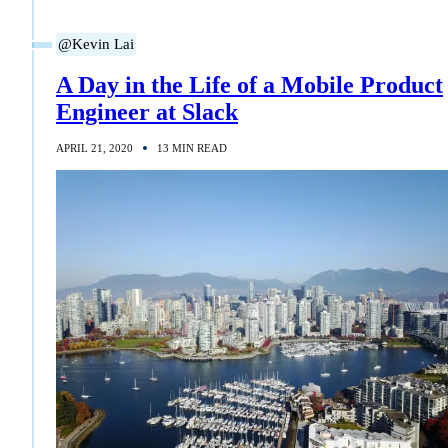
@Kevin Lai
A Day in the Life of a Mobile Product
Engineer at Slack
APRIL 21, 2020
13 MIN READ