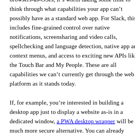
think through what capabilities your app can’t
possibly have as a standard web app. For Slack, thi
includes fine-grained control over native
notifications, screensharing and video calls,
spellchecking and language detection, native app a
context menus, and access to exciting new APIs lik
the Touch Bar and My People. These are all
capabilities we can’t currently get through the web
platform as it stands today.
If, for example, you’re interested in building a
desktop app just to display a website as-is in a
dedicated window,
a PWA desktop wrapper
will be
much more secure alternative. You can already