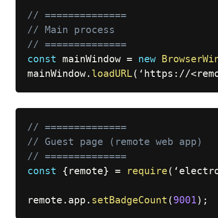
// ==============
// Main process
// ==============
const
 mainWindow 
=
new
BrowserWi
mainWindow
.
loadURL
(
‘https
:
/
/
<
rem
// ==============
// Guest page (remote web app)
// ==============
const
{
remote
}
=
require
(
‘electr
remote
.
app
.
setBadgeCount
(
9001
)
;