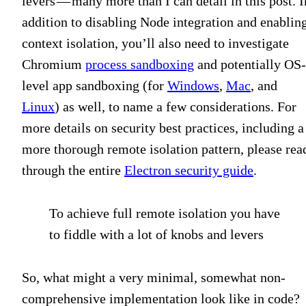
levers — many more than I can detail in this post. I
addition to disabling Node integration and enablin
context isolation, you’ll also need to investigate
Chromium
process sandboxing
and potentially OS-
level app sandboxing (for
Windows
,
Mac
, and
Linux
) as well, to name a few considerations. For
more details on security best practices, including a
more thorough remote isolation pattern, please rea
through the entire
Electron security guide
.
To achieve full remote isolation you have
to fiddle with a lot of knobs and levers
So, what might a very minimal, somewhat non-
comprehensive implementation look like in code?