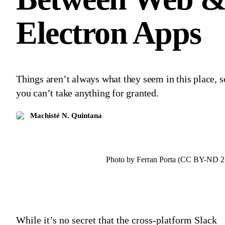
Electron Apps
Things aren’t always what they seem in this place, s
you can’t take anything for granted.
Machisté N. Quintana
Photo by Ferran Porta (CC BY-ND 2
While it’s no secret that the cross-platform Slack