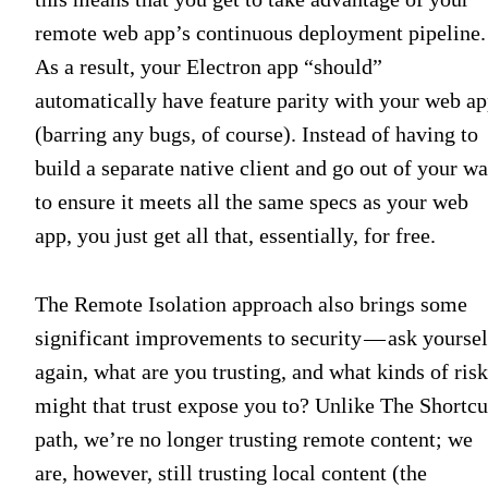
remote web app’s continuous deployment pipeline.
As a result, your Electron app “should”
automatically have feature parity with your web a
(barring any bugs, of course). Instead of having to
build a separate native client and go out of your w
to ensure it meets all the same specs as your web
app, you just get all that, essentially, for free.
The Remote Isolation approach also brings some
significant improvements to security — ask yoursel
again, what are you trusting, and what kinds of risk
might that trust expose you to? Unlike The Shortcu
path, we’re no longer trusting remote content; we
are, however, still trusting local content (the