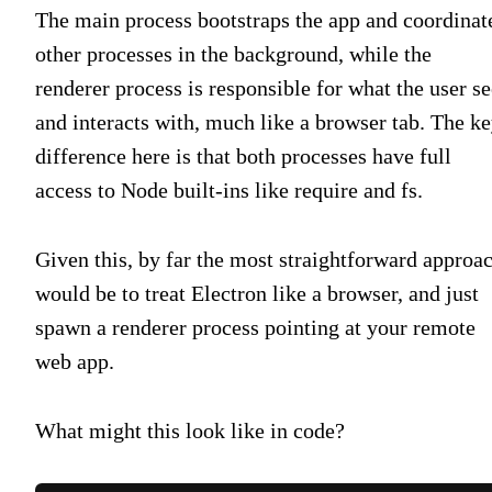
The main process bootstraps the app and coordinat
other processes in the background, while the
renderer process is responsible for what the user se
and interacts with, much like a browser tab. The k
difference here is that both processes have full
access to Node built-ins like require and fs.
Given this, by far the most straightforward approa
would be to treat Electron like a browser, and just
spawn a renderer process pointing at your remote
web app.
What might this look like in code?