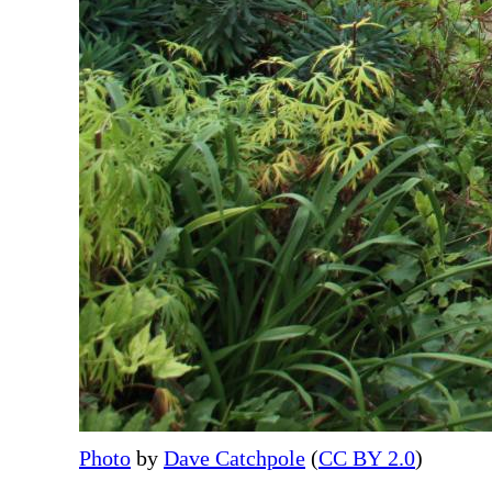
Photo
by
Dave Catchpole
(
CC BY 2.0
)