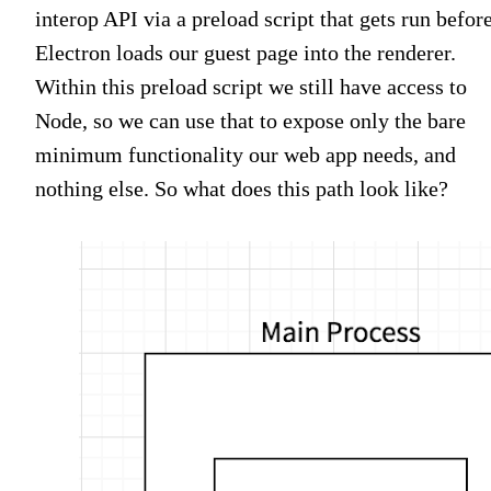
interop API via a preload script that gets run befor
Electron loads our guest page into the renderer.
Within this preload script we still have access to
Node, so we can use that to expose only the bare
minimum functionality our web app needs, and
nothing else. So what does this path look like?