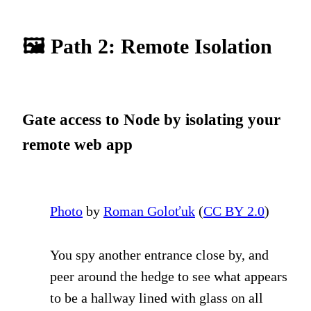
🖼 Path 2: Remote Isolation
Gate access to Node by isolating your
remote web app
Photo
by
Roman Goloťuk
(
CC BY 2.0
)
You spy another entrance close by, and
peer around the hedge to see what appears
to be a hallway lined with glass on all