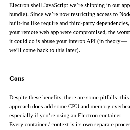
Electron shell JavaScript we’re shipping in our app
bundle). Since we’re now restricting access to Nod
built-ins like require and third-party dependencies,
your remote web app were compromised, the worst
it could do is abuse your interop API (in theory —
we’ll come back to this later).
Cons
Despite these benefits, there are some pitfalls: this
approach does add some CPU and memory overhea
especially if you’re using an Electron container.
Every container / context is its own separate proces