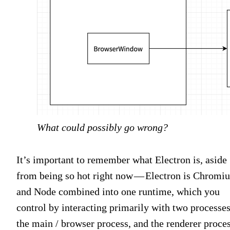
What could possibly go wrong?
It’s important to remember what Electron is, aside
from being so hot right now — Electron is Chromi
and Node combined into one runtime, which you
control by interacting primarily with two processes
the main / browser process, and the renderer proces