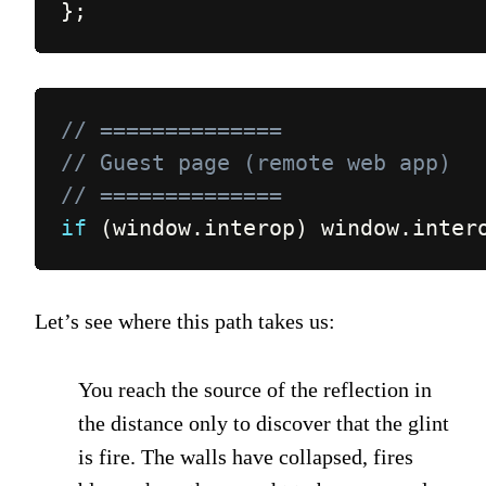
}
;
// ==============
// Guest page (remote web app)
// ==============
if
(
window
.
interop
)
 window
.
inter
Let’s see where this path takes us:
You reach the source of the reflection in
the distance only to discover that the glint
is fire. The walls have collapsed, fires