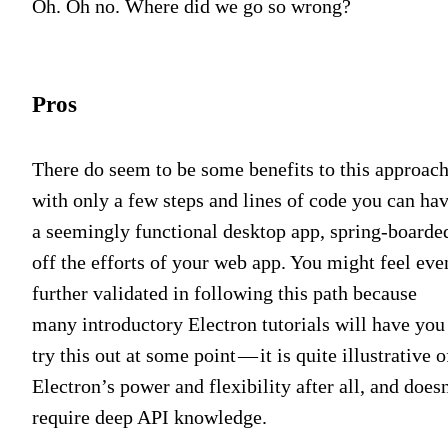
Oh. Oh no. Where did we go so wrong?
Pros
There do seem to be some benefits to this approach
with only a few steps and lines of code you can ha
a seemingly functional desktop app, spring-boarde
off the efforts of your web app. You might feel eve
further validated in following this path because
many introductory Electron tutorials will have you
try this out at some point — it is quite illustrative o
Electron’s power and flexibility after all, and does
require deep API knowledge.