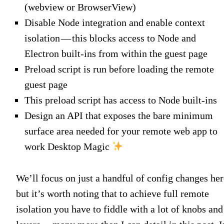
(webview or BrowserView)
Disable Node integration and enable context
isolation — this blocks access to Node and
Electron built-ins from within the guest page
Preload script is run before loading the remote
guest page
This preload script has access to Node built-ins
Design an API that exposes the bare minimum
surface area needed for your remote web app to
work Desktop Magic
We’ll focus on just a handful of config changes her
but it’s worth noting that to achieve full remote
isolation you have to fiddle with a lot of knobs and