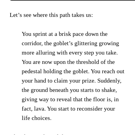
Let’s see where this path takes us:
You sprint at a brisk pace down the
corridor, the goblet’s glittering growing
more alluring with every step you take.
You are now upon the threshold of the
pedestal holding the goblet. You reach out
your hand to claim your prize. Suddenly,
the ground beneath you starts to shake,
giving way to reveal that the floor is, in
fact, lava. You start to reconsider your
life choices.