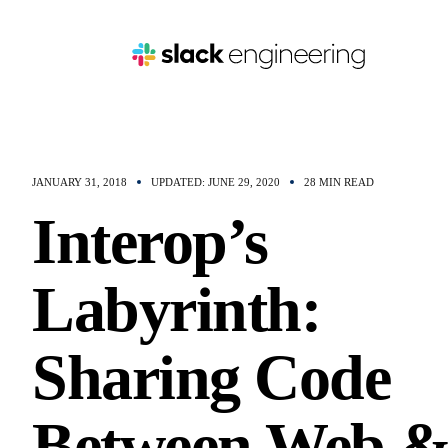
JANUARY 31, 2018
UPDATED: JUNE 29, 2020
28 MIN READ
Interop’s
Labyrinth:
Sharing Code
Between Web 