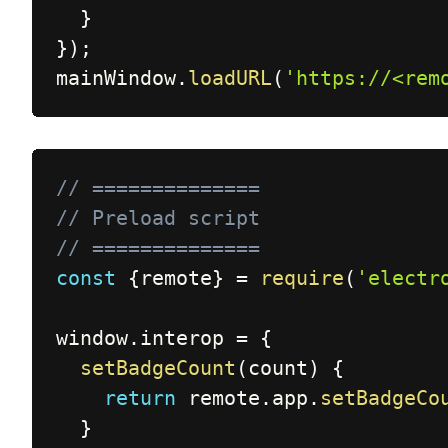
}
}
)
;
mainWindow
.
loadURL
(
'https://<rem
// ==============
// Preload script
// ==============
const
{
remote
}
=
require
(
'electr
window
.
interop 
=
{
setBadgeCount
(
count
)
{
return
 remote
.
app
.
setBadgeCo
}