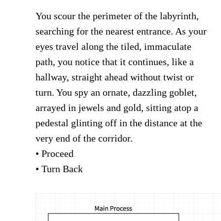
You scour the perimeter of the labyrinth,
searching for the nearest entrance. As your
eyes travel along the tiled, immaculate
path, you notice that it continues, like a
hallway, straight ahead without twist or
turn. You spy an ornate, dazzling goblet,
arrayed in jewels and gold, sitting atop a
pedestal glinting off in the distance at the
very end of the corridor.
• Proceed
• Turn Back