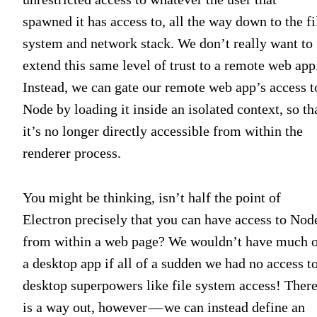
spawned it has access to, all the way down to the fi
system and network stack. We don’t really want to
extend this same level of trust to a remote web app
Instead, we can gate our remote web app’s access t
Node by loading it inside an isolated context, so th
it’s no longer directly accessible from within the
renderer process.
You might be thinking, isn’t half the point of
Electron precisely that you can have access to Nod
from within a web page? We wouldn’t have much 
a desktop app if all of a sudden we had no access t
desktop superpowers like file system access! Ther
is a way out, however — we can instead define an