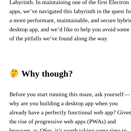
Labyrinth. In maintaining one of the first Electron
apps, we’ve navigated this labyrinth in the quest fo
a more performant, maintainable, and secure hybri
desktop app, and we’d like to help you avoid some
of the pitfalls we’ve found along the way.
Why though?
Before you start running this maze, ask yourself —
why are you building a desktop app when you
already have a perfectly functional web app? Give
the rise of progressive web apps (PWAs) and
browsers-as-OSes, it’s worth taking some time to