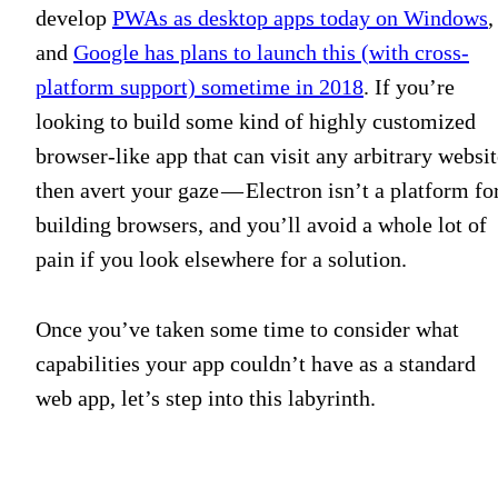
develop
PWAs as desktop apps today on Windows
,
and
Google has plans to launch this (with cross-
platform support) sometime in 2018
. If you’re
looking to build some kind of highly customized
browser-like app that can visit any arbitrary websit
then avert your gaze — Electron isn’t a platform fo
building browsers, and you’ll avoid a whole lot of
pain if you look elsewhere for a solution.
Once you’ve taken some time to consider what
capabilities your app couldn’t have as a standard
web app, let’s step into this labyrinth.