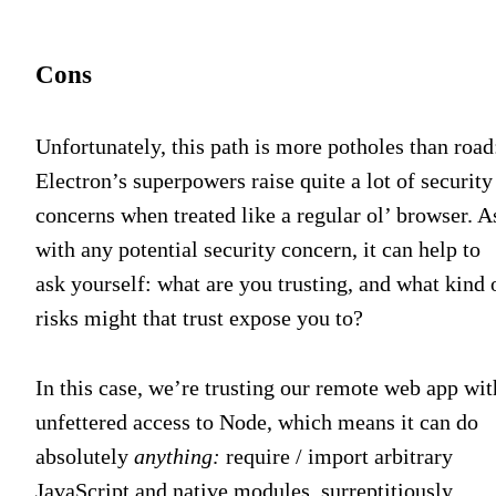
Cons
Unfortunately, this path is more potholes than road
Electron’s superpowers raise quite a lot of security
concerns when treated like a regular ol’ browser. A
with any potential security concern, it can help to
ask yourself: what are you trusting, and what kind 
risks might that trust expose you to?
In this case, we’re trusting our remote web app wit
unfettered access to Node, which means it can do
absolutely
anything:
require / import arbitrary
JavaScript and native modules, surreptitiously