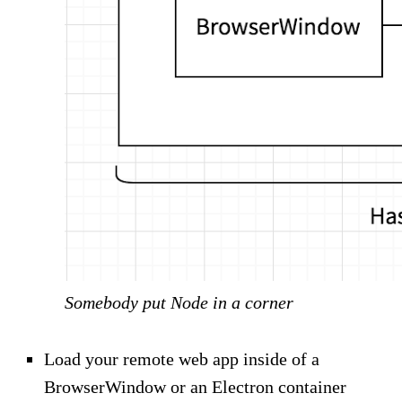
Somebody put Node in a corner
Load your remote web app inside of a
BrowserWindow or an Electron container