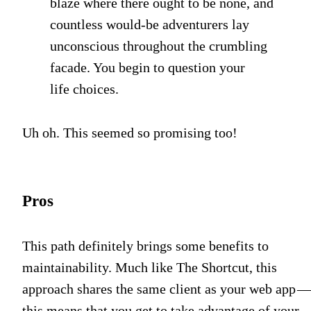
blaze where there ought to be none, and
countless would-be adventurers lay
unconscious throughout the crumbling
facade. You begin to question your
life choices.
Uh oh. This seemed so promising too!
Pros
This path definitely brings some benefits to
maintainability. Much like The Shortcut, this
approach shares the same client as your web app 
this means that you get to take advantage of your