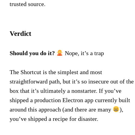
trusted source.
Verdict
Should you do it?
Nope, it’s a trap
The Shortcut is the simplest and most
straightforward path, but it’s so insecure out of the
box that it’s ultimately a nonstarter. If you’ve
shipped a production Electron app currently built
around this approach (and there are many
),
you’ve shipped a recipe for disaster.