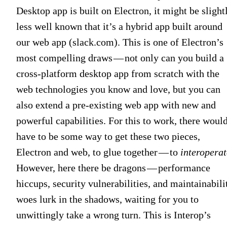
Desktop app is built on Electron, it might be slight
less well known that it’s a hybrid app built around
our web app (slack.com). This is one of Electron’s
most compelling draws — not only can you build a
cross-platform desktop app from scratch with the
web technologies you know and love, but you can
also extend a pre-existing web app with new and
powerful capabilities. For this to work, there woul
have to be some way to get these two pieces,
Electron and web, to glue together — to
interoperat
However, here there be dragons — performance
hiccups, security vulnerabilities, and maintainabili
woes lurk in the shadows, waiting for you to
unwittingly take a wrong turn. This is Interop’s