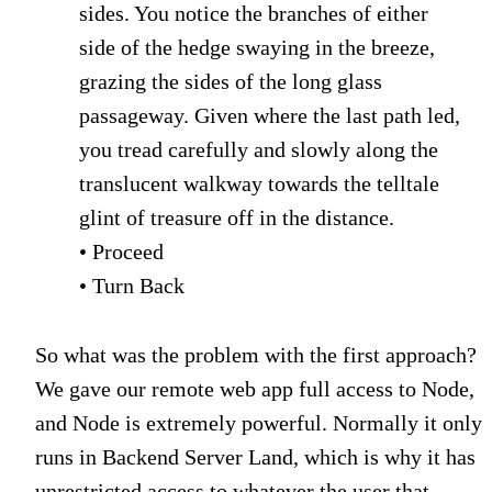
sides. You notice the branches of either
side of the hedge swaying in the breeze,
grazing the sides of the long glass
passageway. Given where the last path led,
you tread carefully and slowly along the
translucent walkway towards the telltale
glint of treasure off in the distance.
• Proceed
• Turn Back
So what was the problem with the first approach?
We gave our remote web app full access to Node,
and Node is extremely powerful. Normally it only
runs in Backend Server Land, which is why it has
unrestricted access to whatever the user that