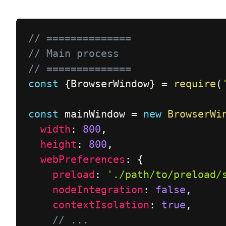
// ==============
// Main process
// ==============
const
{
BrowserWindow
}
=
require
(
const
 mainWindow 
=
new
BrowserWi
width
:
800
,
height
:
800
,
webPreferences
:
{
preload
:
'./path/to/preload/
nodeIntegration
:
false
,
contextIsolation
:
true
,
// ...