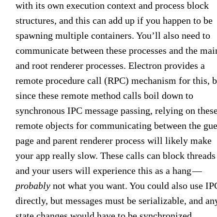
with its own execution context and process block
structures, and this can add up if you happen to be
spawning multiple containers. You’ll also need to
communicate between these processes and the mai
and root renderer processes. Electron provides a
remote procedure call (RPC) mechanism for this, b
since these remote method calls boil down to
synchronous IPC message passing, relying on thes
remote objects for communicating between the gue
page and parent renderer process will likely make
your app really slow. These calls can block threads
and your users will experience this as a hang —
probably
not what you want. You could also use IP
directly, but messages must be serializable, and an
state changes would have to be synchronized