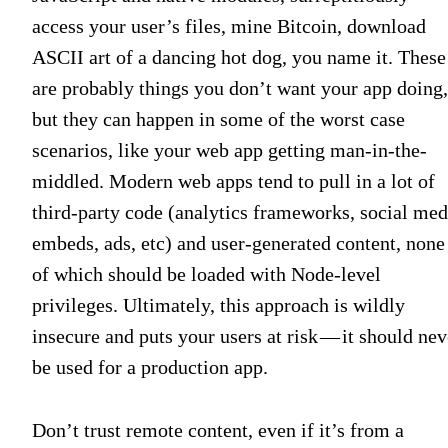
access your user’s files, mine Bitcoin, download
ASCII art of a dancing hot dog, you name it. These
are probably things you don’t want your app doing,
but they can happen in some of the worst case
scenarios, like your web app getting man-in-the-
middled. Modern web apps tend to pull in a lot of
third-party code (analytics frameworks, social med
embeds, ads, etc) and user-generated content, none
of which should be loaded with Node-level
privileges. Ultimately, this approach is wildly
insecure and puts your users at risk — it should nev
be used for a production app.
Don’t trust remote content, even if it’s from a