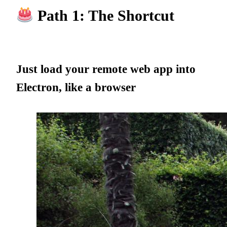
Path 1: The Shortcut
Just load your remote web app into
Electron, like a browser