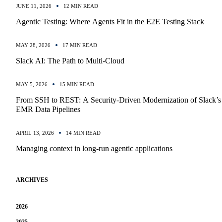
JUNE 11, 2026
12 MIN READ
Agentic Testing: Where Agents Fit in the E2E Testing Stack
MAY 28, 2026
17 MIN READ
Slack AI: The Path to Multi-Cloud
MAY 5, 2026
15 MIN READ
From SSH to REST: A Security-Driven Modernization of Slack’s
EMR Data Pipelines
APRIL 13, 2026
14 MIN READ
Managing context in long-run agentic applications
ARCHIVES
2026
2025