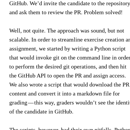
GitHub. We’d invite the candidate to the repositor
and ask them to review the PR. Problem solved!
Well, not quite. The approach was sound, but not
scalable. In order to streamline exercise creation a
assignment, we started by writing a Python script
that would invoke git on the command line in orde
to perform the desired git operations, and then hit
the GitHub API to open the PR and assign access.
We also wrote a script that would download the PR
content and convert it into a markdown file for
grading — this way, graders wouldn’t see the identi
of the candidate in GitHub.
The scripts, however, had their own pitfalls. Pytho