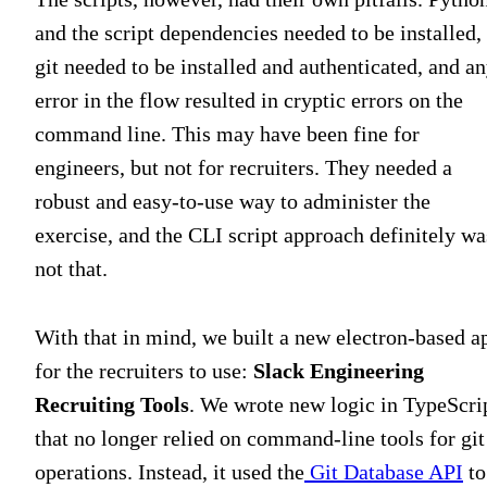
and the script dependencies needed to be installed,
git needed to be installed and authenticated, and a
error in the flow resulted in cryptic errors on the
command line. This may have been fine for
engineers, but not for recruiters. They needed a
robust and easy-to-use way to administer the
exercise, and the CLI script approach definitely wa
not that.
With that in mind, we built a new electron-based a
for the recruiters to use:
Slack Engineering
Recruiting Tools
. We wrote new logic in TypeScri
that no longer relied on command-line tools for git
operations. Instead, it used the
Git Database API
to