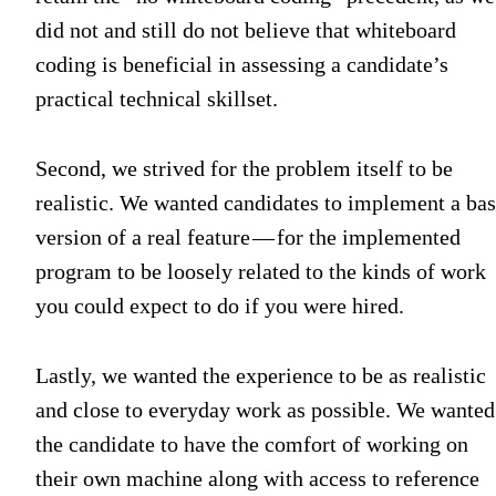
did not and still do not believe that whiteboard
coding is beneficial in assessing a candidate’s
practical technical skillset.
Second, we strived for the problem itself to be
realistic. We wanted candidates to implement a bas
version of a real feature — for the implemented
program to be loosely related to the kinds of work
you could expect to do if you were hired.
Lastly, we wanted the experience to be as realistic
and close to everyday work as possible. We wanted
the candidate to have the comfort of working on
their own machine along with access to reference