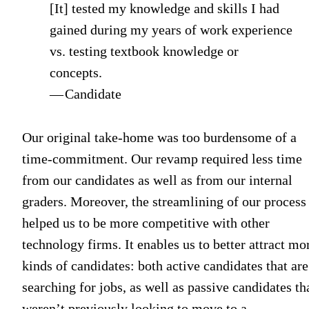
[It] tested my knowledge and skills I had
gained during my years of work experience
vs. testing textbook knowledge or
concepts.
— Candidate
Our original take-home was too burdensome of a
time-commitment. Our revamp required less time
from our candidates as well as from our internal
graders. Moreover, the streamlining of our process
helped us to be more competitive with other
technology firms. It enables us to better attract mo
kinds of candidates: both active candidates that are
searching for jobs, as well as passive candidates th
weren’t previously looking to move to a