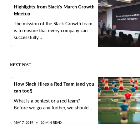
Highlights from Slack’s March Growth
Meetup
The mission of the Slack Growth team
is to ensure that every company can
successfully…
MARCH 26, 2019
2 MIN READ
NEXT POST
How Slack Hires a Red Team (and you
can too!)
What is a pentest or a red team?
Before we go any further, we should…
MAY 7, 2019
10 MIN READ