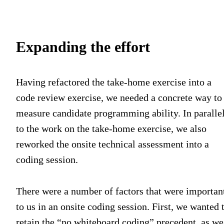
Expanding the effort
Having refactored the take-home exercise into a
code review exercise, we needed a concrete way to
measure candidate programming ability. In paralle
to the work on the take-home exercise, we also
reworked the onsite technical assessment into a
coding session.
There were a number of factors that were importan
to us in an onsite coding session. First, we wanted 
retain the “no whiteboard coding” precedent, as we