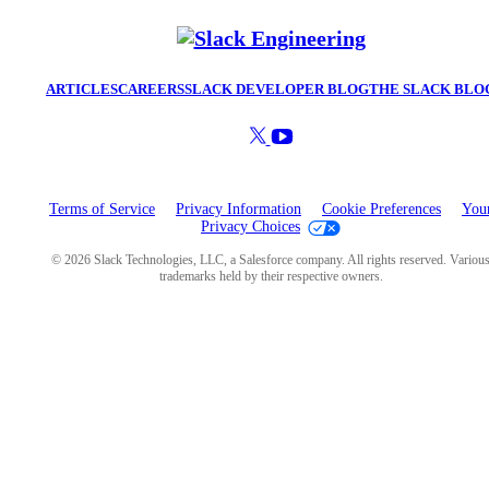
ARTICLES
CAREERS
SLACK DEVELOPER BLOG
THE SLACK BLO
Terms of Service
Privacy Information
Cookie Preferences
You
Privacy Choices
© 2026 Slack Technologies, LLC, a Salesforce company. All rights reserved. Variou
trademarks held by their respective owners.