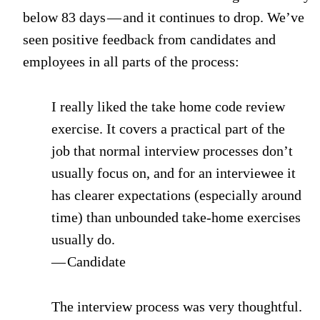
below 83 days — and it continues to drop. We’ve
seen positive feedback from candidates and
employees in all parts of the process:
I really liked the take home code review
exercise. It covers a practical part of the
job that normal interview processes don’t
usually focus on, and for an interviewee it
has clearer expectations (especially around
time) than unbounded take-home exercises
usually do.
— Candidate
The interview process was very thoughtful.