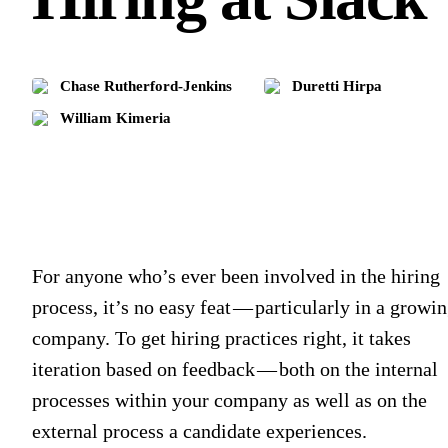
Chase Rutherford-Jenkins
Duretti Hirpa
William Kimeria
For anyone who’s ever been involved in the hiring
process, it’s no easy feat — particularly in a growi
company. To get hiring practices right, it takes
iteration based on feedback — both on the internal
processes within your company as well as on the
external process a candidate experiences.