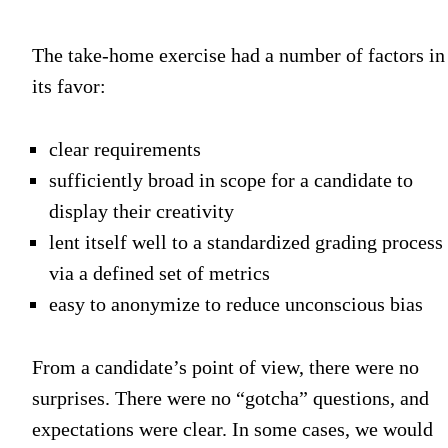
The take-home exercise had a number of factors in
its favor:
clear requirements
sufficiently broad in scope for a candidate to
display their creativity
lent itself well to a standardized grading process
via a defined set of metrics
easy to anonymize to reduce unconscious bias
From a candidate’s point of view, there were no
surprises. There were no “gotcha” questions, and
expectations were clear. In some cases, we would