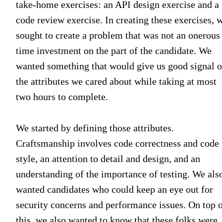
take-home exercises: an API design exercise and a
code review exercise. In creating these exercises, 
sought to create a problem that was not an onerous
time investment on the part of the candidate. We
wanted something that would give us good signal 
the attributes we cared about while taking at most
two hours to complete.
We started by defining those attributes.
Craftsmanship involves code correctness and code
style, an attention to detail and design, and an
understanding of the importance of testing. We als
wanted candidates who could keep an eye out for
security concerns and performance issues. On top 
this, we also wanted to know that these folks were