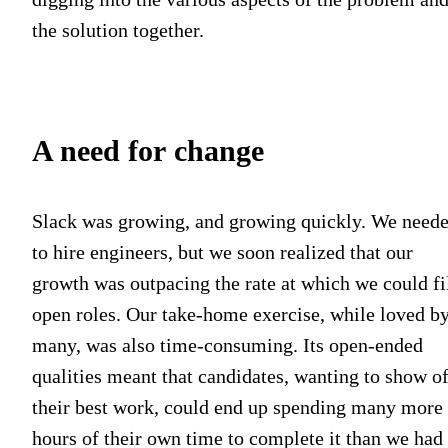
the solution together.
A need for change
Slack was growing, and growing quickly. We need
to hire engineers, but we soon realized that our
growth was outpacing the rate at which we could fi
open roles. Our take-home exercise, while loved b
many, was also time-consuming. Its open-ended
qualities meant that candidates, wanting to show of
their best work, could end up spending many more
hours of their own time to complete it than we had