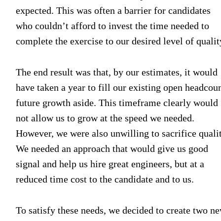
expected. This was often a barrier for candidates
who couldn’t afford to invest the time needed to
complete the exercise to our desired level of qualit
The end result was that, by our estimates, it would
have taken a year to fill our existing open headcoun
future growth aside. This timeframe clearly would
not allow us to grow at the speed we needed.
However, we were also unwilling to sacrifice qualit
We needed an approach that would give us good
signal and help us hire great engineers, but at a
reduced time cost to the candidate and to us.
To satisfy these needs, we decided to create two n