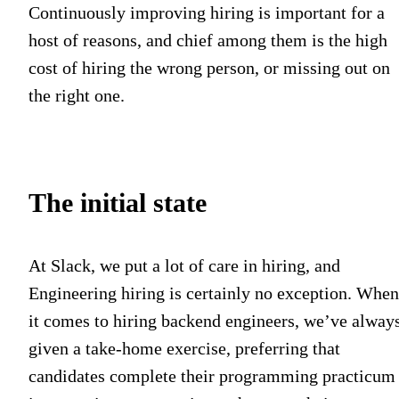
Continuously improving hiring is important for a
host of reasons, and chief among them is the high
cost of hiring the wrong person, or missing out on
the right one.
The initial state
At Slack, we put a lot of care in hiring, and
Engineering hiring is certainly no exception. When
it comes to hiring backend engineers, we’ve alway
given a take-home exercise, preferring that
candidates complete their programming practicum