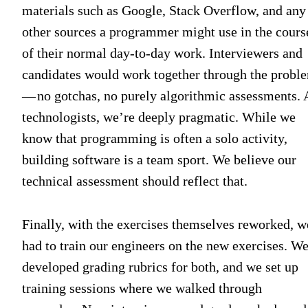
materials such as Google, Stack Overflow, and any
other sources a programmer might use in the cours
of their normal day-to-day work. Interviewers and
candidates would work together through the probl
— no gotchas, no purely algorithmic assessments. 
technologists, we’re deeply pragmatic. While we
know that programming is often a solo activity,
building software is a team sport. We believe our
technical assessment should reflect that.
Finally, with the exercises themselves reworked, w
had to train our engineers on the new exercises. W
developed grading rubrics for both, and we set up
training sessions where we walked through