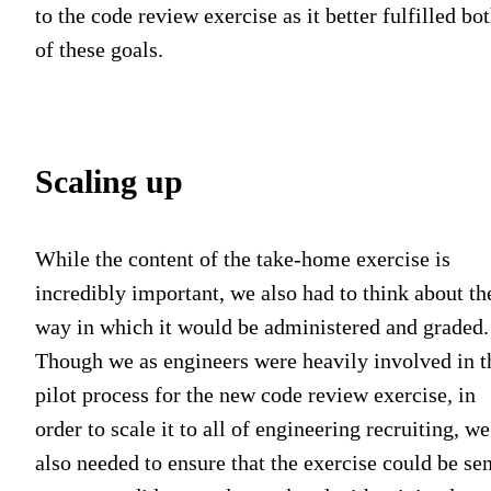
to the code review exercise as it better fulfilled bo
of these goals.
Scaling up
While the content of the take-home exercise is
incredibly important, we also had to think about th
way in which it would be administered and graded.
Though we as engineers were heavily involved in t
pilot process for the new code review exercise, in
order to scale it to all of engineering recruiting, we
also needed to ensure that the exercise could be sen