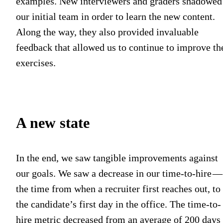
examples. New interviewers and graders shadowed
our initial team in order to learn the new content.
Along the way, they also provided invaluable
feedback that allowed us to continue to improve th
exercises.
A new state
In the end, we saw tangible improvements against
our goals. We saw a decrease in our time-to-hire 
the time from when a recruiter first reaches out, to
the candidate’s first day in the office. The time-to-
hire metric decreased from an average of 200 days 