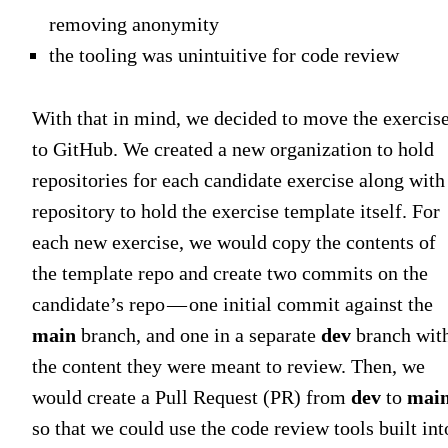
removing anonymity
the tooling was unintuitive for code review
With that in mind, we decided to move the exercis
to GitHub. We created a new organization to hold
repositories for each candidate exercise along with
repository to hold the exercise template itself. For
each new exercise, we would copy the contents of
the template repo and create two commits on the
candidate’s repo — one initial commit against the
main
branch, and one in a separate
dev
branch wit
the content they were meant to review. Then, we
would create a Pull Request (PR) from
dev
to
mai
so that we could use the code review tools built int