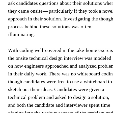
ask candidates questions about their solutions whe
they came onsite — particularly if they took a nove
approach in their solution. Investigating the though
process behind these solutions was often
illuminating.
With coding well-covered in the take-home exercis
the onsite technical design interview was modeled
on how engineers approached and analyzed proble
in their daily work. There was no whiteboard codin
though candidates were free to use a whiteboard to
sketch out their ideas. Candidates were given a
technical problem and asked to design a solution,
and both the candidate and interviewer spent time
digging into the various aspects of the problem an