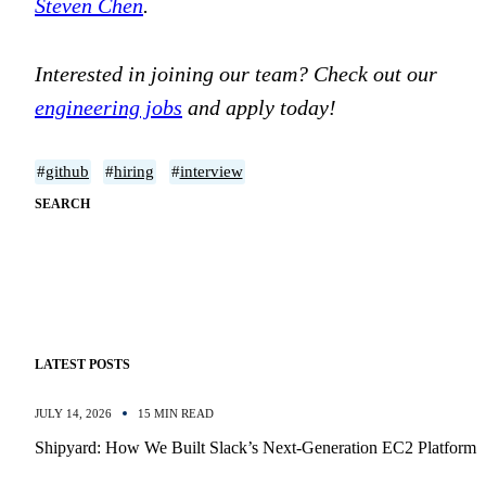
Steven Chen
.
Interested in joining our team? Check out our
engineering jobs
and apply today!
#
github
#
hiring
#
interview
SEARCH
LATEST POSTS
JULY 14, 2026
15 MIN READ
Shipyard: How We Built Slack’s Next-Generation EC2 Platform