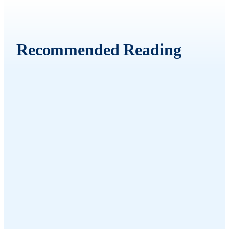
Recommended Reading