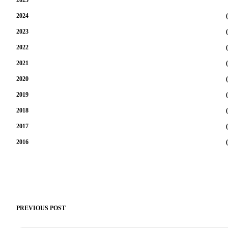
2024
(
2023
(
2022
(
2021
(
2020
(
2019
(
2018
(
2017
(
2016
(
PREVIOUS POST