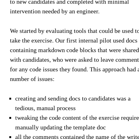
to new candidates and completed with minimal
intervention needed by an engineer.
We started by evaluating tools that could be used t
take the exercise. Our first internal pilot used docs
containing markdown code blocks that were shared
with candidates, who were asked to leave comment
for any code issues they found. This approach had 
number of issues:
creating and sending docs to candidates was a
tedious, manual process
tweaking the code content of the exercise requir
manually updating the template doc
all the comments contained the name of the write