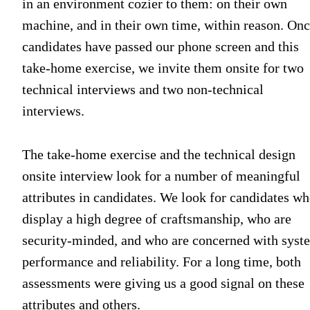
in an environment cozier to them: on their own
machine, and in their own time, within reason. On
candidates have passed our phone screen and this
take-home exercise, we invite them onsite for two
technical interviews and two non-technical
interviews.
The take-home exercise and the technical design
onsite interview look for a number of meaningful
attributes in candidates. We look for candidates w
display a high degree of craftsmanship, who are
security-minded, and who are concerned with syst
performance and reliability. For a long time, both
assessments were giving us a good signal on these
attributes and others.