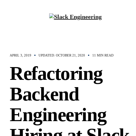
APRIL 3, 2019
UPDATED: OCTOBER 21, 2020
11 MIN READ
Refactoring
Backend
Engineering
Hiring at Slack