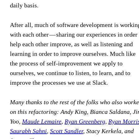
daily basis.
After all, much of software development is workin
with each other — sharing our experiences in order 
help each other improve, as well as listening and
learning in order to improve ourselves. Much like
the process of self-improvement we apply to
ourselves, we continue to listen, to learn, and to
improve the processes we use at Slack.
Many thanks to the rest of the folks who also work
on this refactoring: Andy King, Bianca Saldana, Ji
Yoo,
Maude Lemaire
,
Ryan Greenberg
,
Ryan Morri
Saurabh Sahni
,
Scott Sandler
, Stacy Kerkela, and