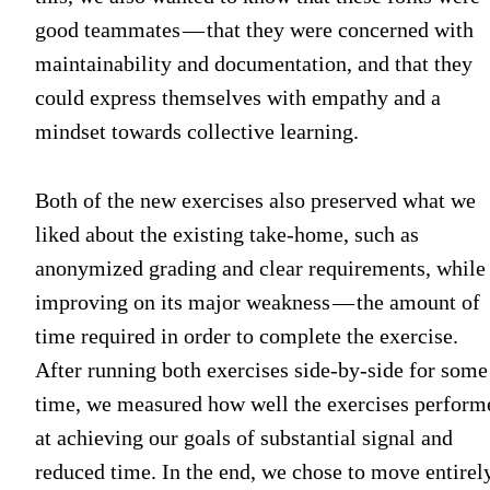
good teammates — that they were concerned with
maintainability and documentation, and that they
could express themselves with empathy and a
mindset towards collective learning.
Both of the new exercises also preserved what we
liked about the existing take-home, such as
anonymized grading and clear requirements, while
improving on its major weakness — the amount of
time required in order to complete the exercise.
After running both exercises side-by-side for some
time, we measured how well the exercises perform
at achieving our goals of substantial signal and
reduced time. In the end, we chose to move entirel