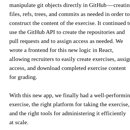
manipulate git objects directly in GitHub — creati
files, refs, trees, and commits as needed in order to
construct the content of the exercise. It continued t
use the GitHub API to create the repositories and
pull requests and to assign access as needed. We
wrote a frontend for this new logic in React,
allowing recruiters to easily create exercises, assig
access, and download completed exercise content
for grading.
With this new app, we finally had a well-performi
exercise, the right platform for taking the exercise,
and the right tools for administering it efficiently
at scale.