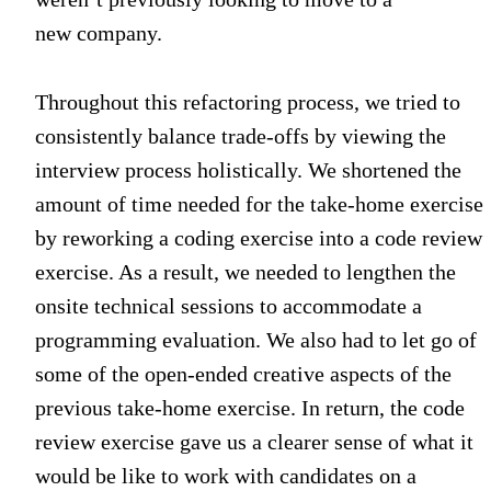
new company.
Throughout this refactoring process, we tried to
consistently balance trade-offs by viewing the
interview process holistically. We shortened the
amount of time needed for the take-home exercise
by reworking a coding exercise into a code review
exercise. As a result, we needed to lengthen the
onsite technical sessions to accommodate a
programming evaluation. We also had to let go of
some of the open-ended creative aspects of the
previous take-home exercise. In return, the code
review exercise gave us a clearer sense of what it
would be like to work with candidates on a