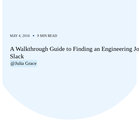
MAY 4, 2016
9 MIN READ
A Walkthrough Guide to Finding an Engineering Jo
Slack
@Julia Grace