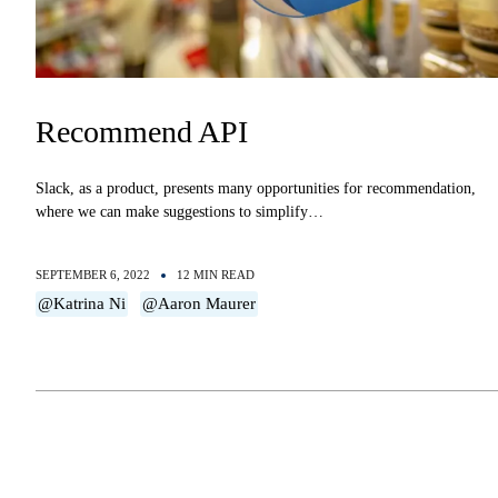
Recommend API
Slack, as a product, presents many opportunities for recommendation,
where we can make suggestions to simplify…
SEPTEMBER 6, 2022
12 MIN READ
@Katrina Ni
@Aaron Maurer