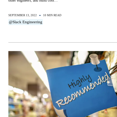
other engineers, and build cool…
SEPTEMBER 13, 2022
10 MIN READ
@Slack Engineering