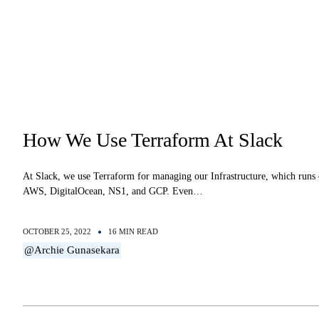
How We Use Terraform At Slack
At Slack, we use Terraform for managing our Infrastructure, which runs
AWS, DigitalOcean, NS1, and GCP. Even…
OCTOBER 25, 2022
16 MIN READ
@Archie Gunasekara