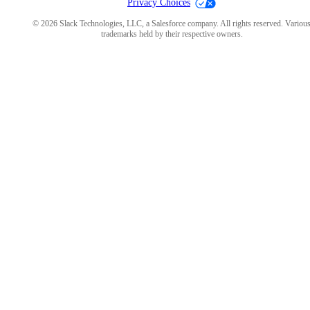
Privacy Choices
© 2026 Slack Technologies, LLC, a Salesforce company. All rights reserved. Variou
trademarks held by their respective owners.