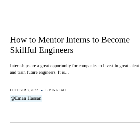
How to Mentor Interns to Become
Skillful Engineers
Internships are a great opportunity for companies to invest in great talent
and train future engineers. It is…
OCTOBER 3, 2022
6 MIN READ
@Eman Hassan