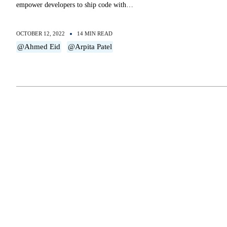
empower developers to ship code with…
OCTOBER 12, 2022
14 MIN READ
@Ahmed Eid
@Arpita Patel