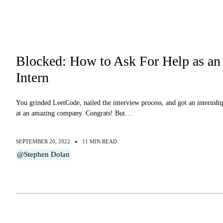
Blocked: How to Ask For Help as an
Intern
You grinded LeetCode, nailed the interview process, and got an internshi
at an amazing company. Congrats! But…
SEPTEMBER 20, 2022
11 MIN READ
@Stephen Dolan