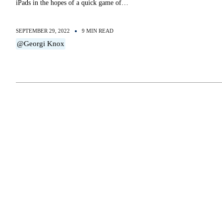
iPads in the hopes of a quick game of…
SEPTEMBER 29, 2022
9 MIN READ
@Georgi Knox