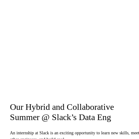
Our Hybrid and Collaborative
Summer @ Slack’s Data Eng
An internship at Slack is an exciting opportunity to learn new skills, mee