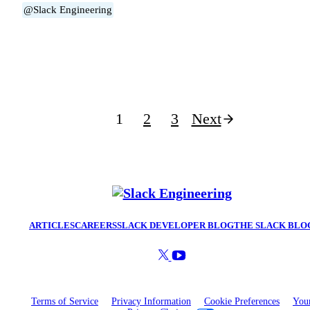
@Slack Engineering
Posts
1
2
3
Next
pagination
ARTICLES
CAREERS
SLACK DEVELOPER BLOG
THE SLACK BLO
Terms of Service
Privacy Information
Cookie Preferences
You