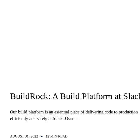
BuildRock: A Build Platform at Slac
Our build platform is an essential piece of delivering code to production
efficiently and safely at Slack. Over…
AUGUST 31, 2022
12 MIN READ