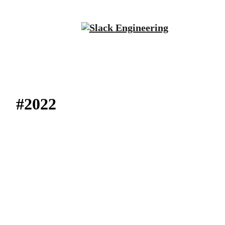
#2022