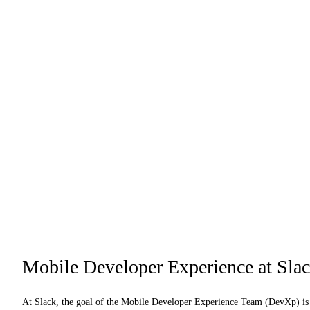
Mobile Developer Experience at Sla
At Slack, the goal of the Mobile Developer Experience Team (DevXp) is