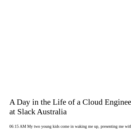
A Day in the Life of a Cloud Enginee
at Slack Australia
06:15 AM My two young kids come in waking me up, presenting me wit