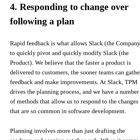
4. Responding to change over
following a plan
Rapid feedback is what allows Slack (the Company
to quickly pivot and quickly modify Slack (the
Product). We believe that
t
he faster a product is
delivered to customers, the sooner teams can gathe
feedback and make improvements. At Slack, TPM
drives the planning process, and we have a number
of methods that allow us to respond to the changes
that are so common in software development.
Planning involves more than just drafting the