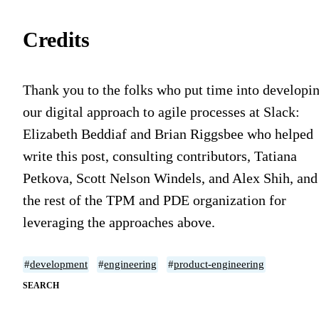
Credits
Thank you to the folks who put time into developi
our digital approach to agile processes at Slack:
Elizabeth Beddiaf and Brian Riggsbee who helped
write this post, consulting contributors, Tatiana
Petkova, Scott Nelson Windels, and Alex Shih, and
the rest of the TPM and PDE organization for
leveraging the approaches above.
#
development
#
engineering
#
product-engineering
SEARCH