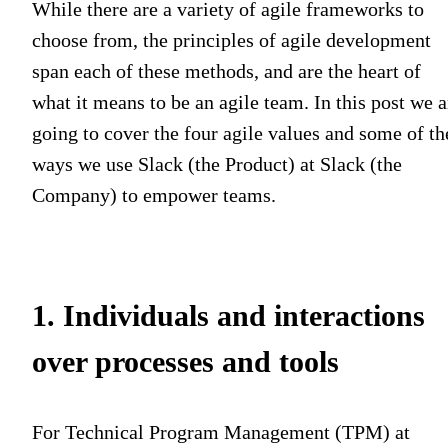
While there are a variety of agile frameworks to
choose from, the principles of agile development
span each of these methods, and are the heart of
what it means to be an agile team. In this post we a
going to cover the four agile values and some of th
ways we use Slack (the Product) at Slack (the
Company) to empower teams.
1. Individuals and interactions
over processes and tools
For Technical Program Management (TPM) at