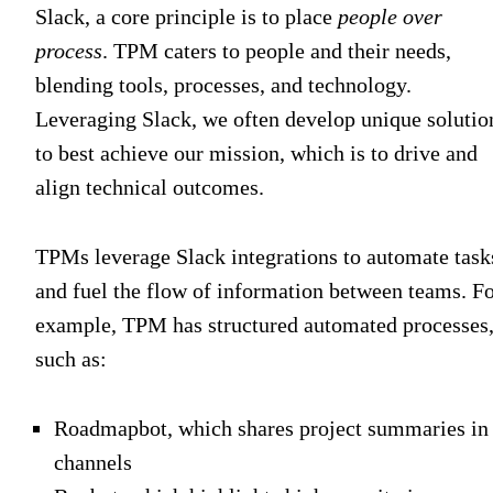
Slack, a core principle is to place
people over
process
. TPM caters to people and their needs,
blending tools, processes, and technology.
Leveraging Slack, we often develop unique solutio
to best achieve our mission, which is to drive and
align technical outcomes.
TPMs leverage Slack integrations to automate task
and fuel the flow of information between teams. F
example, TPM has structured automated processes
such as:
Roadmapbot, which shares project summaries in
channels