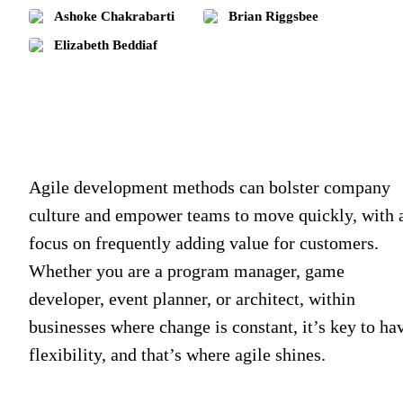
Ashoke Chakrabarti
Brian Riggsbee
Elizabeth Beddiaf
Agile development methods can bolster company
culture and empower teams to move quickly, with 
focus on frequently adding value for customers.
Whether you are a program manager, game
developer, event planner, or architect, within
businesses where change is constant, it’s key to ha
flexibility, and that’s where agile shines.