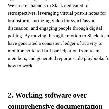
We create channels in Slack dedicated to
retrospectives, leveraging virtual post-it notes for
brainstorms, utilizing video for synch/async
discussion, and engaging people through digital
polling. By moving this agile motion to Slack, tea
have generated a consistent ledger of activity to
monitor, solicited full participation from team
members, and generated repurposable playbooks f
how to work.
2. Working software over
comprehensive documentation