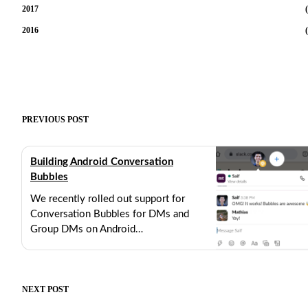
2017
(
2016
(
PREVIOUS POST
Building Android Conversation
Bubbles
We recently rolled out support for
Conversation Bubbles for DMs and
Group DMs on Android…
AUGUST 25, 2021
12 MIN READ
NEXT POST