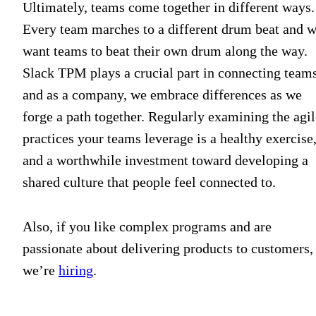
Ultimately, teams come together in different ways.
Every team marches to a different drum beat and 
want teams to beat their own drum along the way.
Slack TPM plays a crucial part in connecting teams
and as a company, we embrace differences as we
forge a path together. Regularly examining the agil
practices your teams leverage is a healthy exercise
and a worthwhile investment toward developing a
shared culture that people feel connected to.
Also, if you like complex programs and are
passionate about delivering products to customers,
we’re
hiring
.