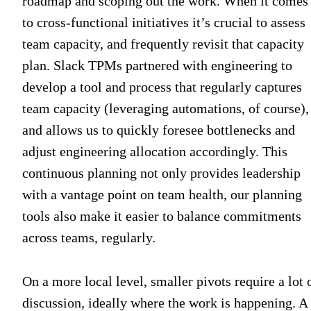
roadmap and scoping out the work. When it comes
to cross-functional initiatives it’s crucial to assess
team capacity, and frequently revisit that capacity
plan. Slack TPMs partnered with engineering to
develop a tool and process that regularly captures
team capacity (leveraging automations, of course),
and allows us to quickly foresee bottlenecks and
adjust engineering allocation accordingly. This
continuous planning not only provides leadership
with a vantage point on team health, our planning
tools also make it easier to balance commitments
across teams, regularly.
On a more local level, smaller pivots require a lot 
discussion, ideally where the work is happening. A