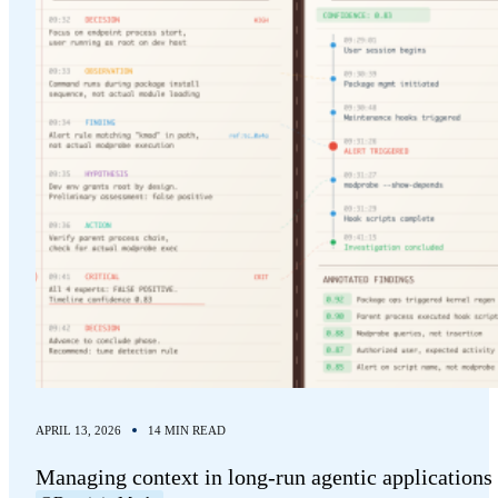
APRIL 13, 2026
14 MIN READ
Managing context in long-run agentic applications