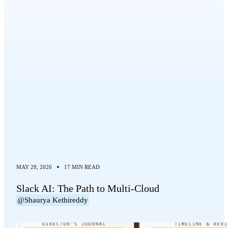
MAY 28, 2026
17 MIN READ
Slack AI: The Path to Multi-Cloud
@Shaurya Kethireddy