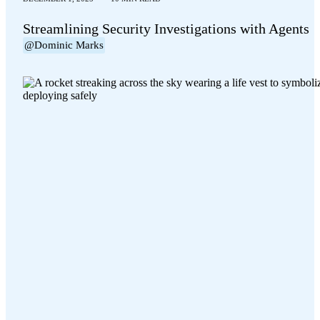
Streamlining Security Investigations with Agents
@Dominic Marks