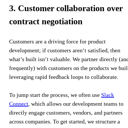
3. Customer collaboration over
contract negotiation
Customers are a driving force for product
development; if customers aren’t satisfied, then
what’s built isn’t valuable. We partner directly (an
frequently) with customers on the products we buil
leveraging rapid feedback loops to collaborate.
To jump start the process, we often use
Slack
Connect
, which allows our development teams to
directly engage customers, vendors, and partners
across companies. To get started, we structure a