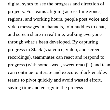
digital syncs to see the progress and direction of
projects. For teams aligning across time zones,
regions, and working hours, people post voice and
video messages in channels, join huddles to chat,
and screen share in realtime, walking everyone
through what’s been developed. By capturing
progress in Slack (via voice, video, and screen
recordings), teammates can react and respond to
progress (with some sweet, sweet reactjis) and tea
can continue to iterate and execute. Slack enables
teams to pivot quickly and avoid wasted effort,
saving time and energy in the process.