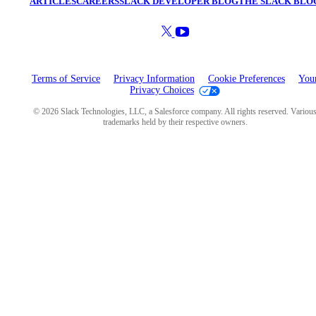
ARTICLES
CAREERS
SLACK DEVELOPER BLOG
THE SLACK BLO
Terms of Service
Privacy Information
Cookie Preferences
You
Privacy Choices
© 2026 Slack Technologies, LLC, a Salesforce company. All rights reserved. Variou
trademarks held by their respective owners.