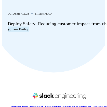
OCTOBER 7, 2025
11 MIN READ
Deploy Safety: Reducing customer impact from c
@Sam Bailey