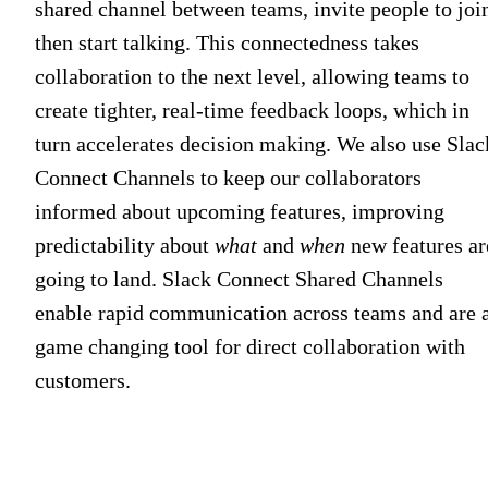
shared channel between teams, invite people to joi
then start talking. This connectedness takes
collaboration to the next level, allowing teams to
create tighter, real-time feedback loops, which in
turn accelerates decision making. We also use Slac
Connect Channels to keep our collaborators
informed about upcoming features, improving
predictability about
what
and
when
new features ar
going to land. Slack Connect Shared Channels
enable rapid communication across teams and are 
game changing tool for direct collaboration with
customers.