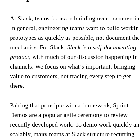
At Slack, teams focus on building over documentin
In general, engineering teams want to build worki
prototypes as quickly as possible, not document the
mechanics. For Slack,
Slack is a self-documenting
product
, with much of our discussion happening in
channels. We focus on what’s important: bringing
value to customers, not tracing every step to get
there.
Pairing that principle with a framework, Sprint
Demos are a popular agile ceremony to review
recently developed work. To demo work quickly a
scalably, many teams at Slack structure recurring