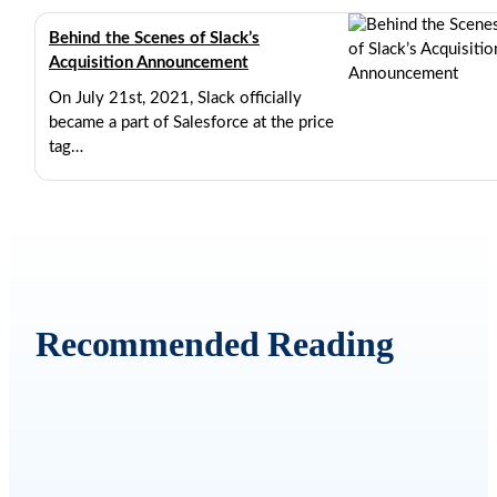
Behind the Scenes of Slack’s
Acquisition Announcement
On July 21st, 2021, Slack officially
became a part of Salesforce at the price
tag…
SEPTEMBER 7, 2021
9 MIN READ
Recommended Reading