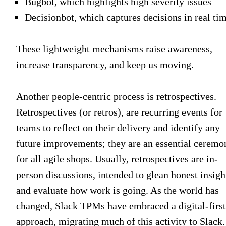
Bugbot, which highlights high severity issues
Decisionbot, which captures decisions in real ti
These lightweight mechanisms raise awareness,
increase transparency, and keep us moving.
Another people-centric process is retrospectives.
Retrospectives (or retros), are recurring events for
teams to reflect on their delivery and identify any
future improvements; they are an essential ceremo
for all agile shops. Usually, retrospectives are in-
person discussions, intended to glean honest insigh
and evaluate how work is going. As the world has
changed, Slack TPMs have embraced a digital-first
approach, migrating much of this activity to Slack.