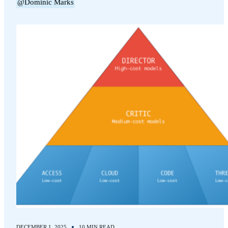
@Dominic Marks
DECEMBER 1, 2025
10 MIN READ