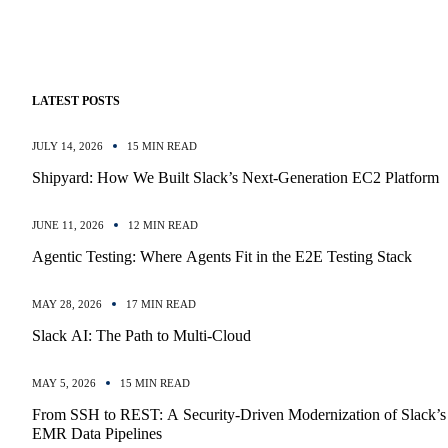
LATEST POSTS
JULY 14, 2026
15 MIN READ
Shipyard: How We Built Slack’s Next-Generation EC2 Platform
JUNE 11, 2026
12 MIN READ
Agentic Testing: Where Agents Fit in the E2E Testing Stack
MAY 28, 2026
17 MIN READ
Slack AI: The Path to Multi-Cloud
MAY 5, 2026
15 MIN READ
From SSH to REST: A Security-Driven Modernization of Slack’s
EMR Data Pipelines