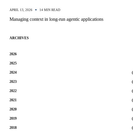
APRIL 13, 2026
14 MIN READ
Managing context in long-run agentic applications
ARCHIVES
2026
2025
2024
(
2023
(
2022
(
2021
(
2020
(
2019
(
2018
(