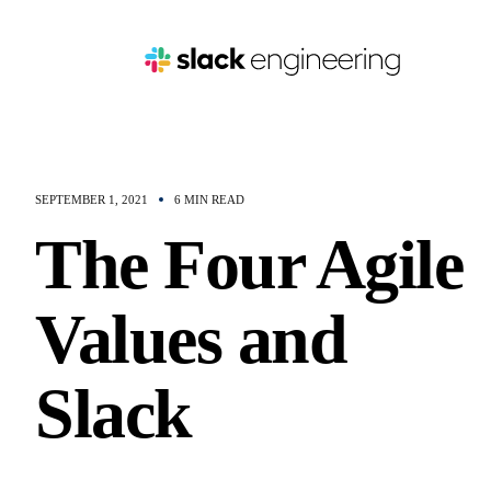
SEPTEMBER 1, 2021
6 MIN READ
The Four Agile
Values and
Slack