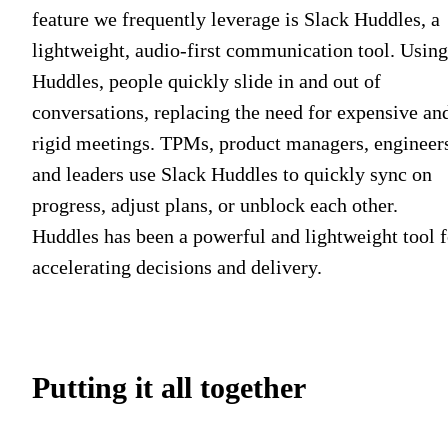
feature we frequently leverage is Slack Huddles, a
lightweight, audio-first communication tool. Using
Huddles, people quickly slide in and out of
conversations, replacing the need for expensive an
rigid meetings. TPMs, product managers, engineer
and leaders use Slack Huddles to quickly sync on
progress, adjust plans, or unblock each other.
Huddles has been a powerful and lightweight tool f
accelerating decisions and delivery.
Putting it all together