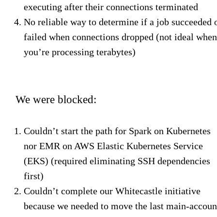
executing after their connections terminated
No reliable way to determine if a job succeeded 
failed when connections dropped (not ideal when
you’re processing terabytes)
We were blocked:
Couldn’t start the path for Spark on Kubernetes
nor EMR on AWS Elastic Kubernetes Service
(EKS) (required eliminating SSH dependencies
first)
Couldn’t complete our Whitecastle initiative
because we needed to move the last main-accoun