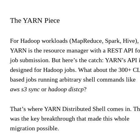
The YARN Piece
For Hadoop workloads (MapReduce, Spark, Hive),
YARN is the resource manager with a REST API fo
job submission. But here’s the catch: YARN’s API 
designed for Hadoop jobs. What about the 300+ CL
based jobs running arbitrary shell commands like
aws s3 sync
or
hadoop distcp
?
That’s where YARN Distributed Shell comes in. Th
was the key breakthrough that made this whole
migration possible.