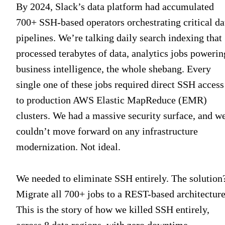
By 2024, Slack’s data platform had accumulated
700+ SSH-based operators orchestrating critical da
pipelines. We’re talking daily search indexing that
processed terabytes of data, analytics jobs powerin
business intelligence, the whole shebang. Every
single one of these jobs required direct SSH access
to production AWS Elastic MapReduce (EMR)
clusters. We had a massive security surface, and w
couldn’t move forward on any infrastructure
modernization. Not ideal.
We needed to eliminate SSH entirely. The solution
Migrate all 700+ jobs to a REST-based architecture
This is the story of how we killed SSH entirely,
across 8 data regions, with zero downtime.