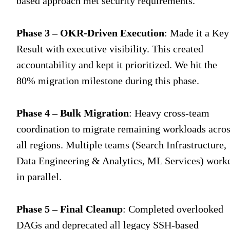
based approach met security requirements.
Phase 3 – OKR-Driven Execution
: Made it a Key
Result with executive visibility. This created
accountability and kept it prioritized. We hit the
80% migration milestone during this phase.
Phase 4 – Bulk Migration
: Heavy cross-team
coordination to migrate remaining workloads acro
all regions. Multiple teams (Search Infrastructure,
Data Engineering & Analytics, ML Services) work
in parallel.
Phase 5 – Final Cleanup
: Completed overlooked
DAGs and deprecated all legacy SSH-based