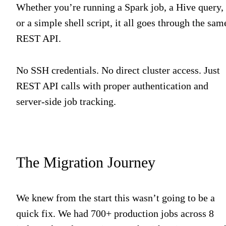
Whether you’re running a Spark job, a Hive query,
or a simple shell script, it all goes through the sam
REST API.
No SSH credentials. No direct cluster access. Just
REST API calls with proper authentication and
server-side job tracking.
The Migration Journey
We knew from the start this wasn’t going to be a
quick fix. We had 700+ production jobs across 8