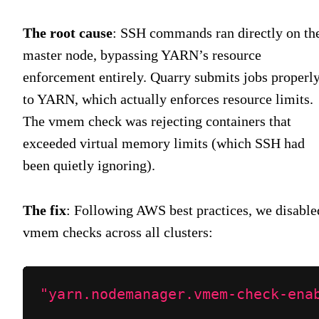
The root cause
: SSH commands ran directly on th
master node, bypassing YARN’s resource
enforcement entirely. Quarry submits jobs properl
to YARN, which actually enforces resource limits.
The vmem check was rejecting containers that
exceeded virtual memory limits (which SSH had
been quietly ignoring).
The fix
: Following AWS best practices, we disable
vmem checks across all clusters:
"yarn.nodemanager.vmem-check-ena