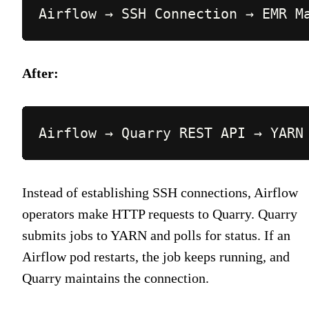
Airflow → SSH Connection → EMR M
After:
Airflow → Quarry REST API → YARN
Instead of establishing SSH connections, Airflow
operators make HTTP requests to Quarry. Quarry
submits jobs to YARN and polls for status. If an
Airflow pod restarts, the job keeps running, and
Quarry maintains the connection.