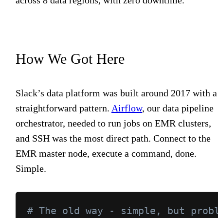
How We Got Here
Slack’s data platform was built around 2017 with a
straightforward pattern.
Airflow
, our data pipeline
orchestrator, needed to run jobs on EMR clusters,
and SSH was the most direct path. Connect to the
EMR master node, execute a command, done.
Simple.
# The old way - simple, but prob