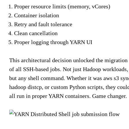
Proper resource limits (memory, vCores)
Container isolation
Retry and fault tolerance
Clean cancellation
Proper logging through YARN UI
This architectural decision unlocked the migration
of all SSH-based jobs. Not just Hadoop workloads,
but any shell command. Whether it was
aws s3 syn
hadoop distcp
, or custom Python scripts, they coul
all run in proper YARN containers. Game changer.