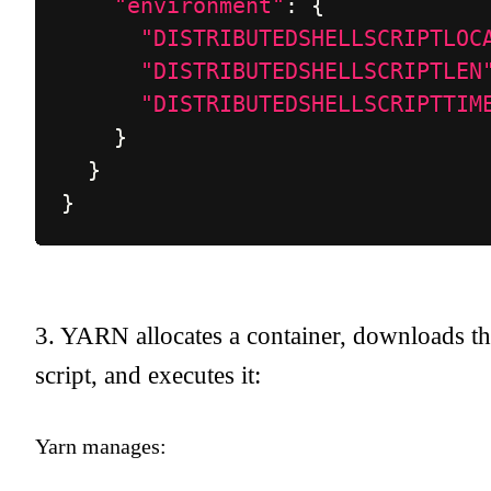
"environment"
:
{
"DISTRIBUTEDSHELLSCRIPTLOC
"DISTRIBUTEDSHELLSCRIPTLEN
"DISTRIBUTEDSHELLSCRIPTTIM
}
}
}
3. YARN allocates a container, downloads t
script, and executes it:
Yarn manages: