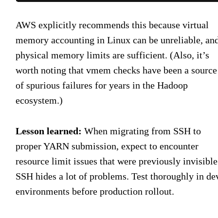
AWS explicitly recommends this because virtual
memory accounting in Linux can be unreliable, an
physical memory limits are sufficient. (Also, it’s
worth noting that vmem checks have been a source
of spurious failures for years in the Hadoop
ecosystem.)
Lesson learned:
When migrating from SSH to
proper YARN submission, expect to encounter
resource limit issues that were previously invisible
SSH hides a lot of problems. Test thoroughly in de
environments before production rollout.