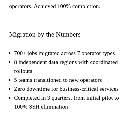
operators. Achieved 100% completion.
Migration by the Numbers
700+ jobs migrated across 7 operator types
8 independent data regions with coordinated
rollouts
5 teams transitioned to new operators
Zero downtime for business-critical service
s
Completed in 3 quarters, from initial pilot to
100% SSH elimination