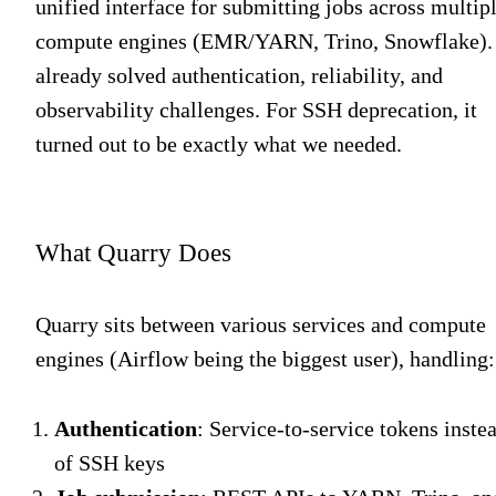
unified interface for submitting jobs across multip
compute engines (EMR/YARN, Trino, Snowflake). 
already solved authentication, reliability, and
observability challenges. For SSH deprecation, it
turned out to be exactly what we needed.
What Quarry Does
Quarry sits between various services and compute
engines (Airflow being the biggest user), handling:
Authentication
: Service-to-service tokens inste
of SSH keys