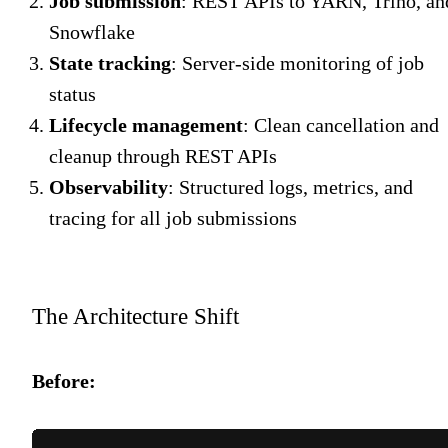
Job submission
: REST APIs to YARN, Trino, an
Snowflake
State tracking
: Server-side monitoring of job
status
Lifecycle management
: Clean cancellation and
cleanup through REST APIs
Observability
: Structured logs, metrics, and
tracing for all job submissions
The Architecture Shift
Before: