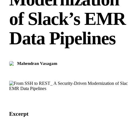
of Slack’s EMR
Data Pipelines
Mahendran Vasagam
Excerpt