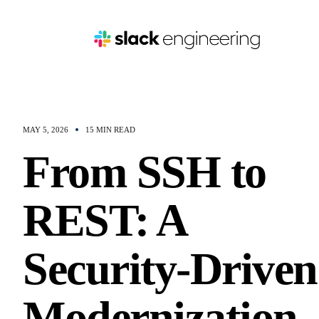
MAY 5, 2026
15 MIN READ
From SSH to
REST: A
Security-Driven
Modernization