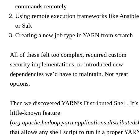
commands remotely
Using remote execution frameworks like Ansible
or Salt
Creating a new job type in YARN from scratch
All of these felt too complex, required custom
security implementations, or introduced new
dependencies we’d have to maintain. Not great
options.
Then we discovered YARN’s Distributed Shell. It’s
little-known feature
(
org.apache.hadoop.yarn.applications.distributeds
that allows any shell script to run in a proper YAR