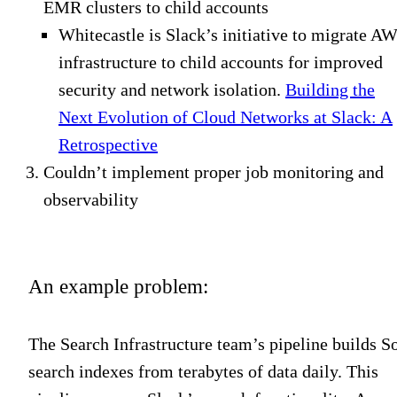
EMR clusters to child accounts
Whitecastle is Slack’s initiative to migrate A
infrastructure to child accounts for improved
security and network isolation
.
Building the
Next Evolution of Cloud Networks at Slack: A
Retrospective
Couldn’t implement proper job monitoring and
observability
An example problem:
The Search Infrastructure team’s pipeline builds So
search indexes from terabytes of data daily. This