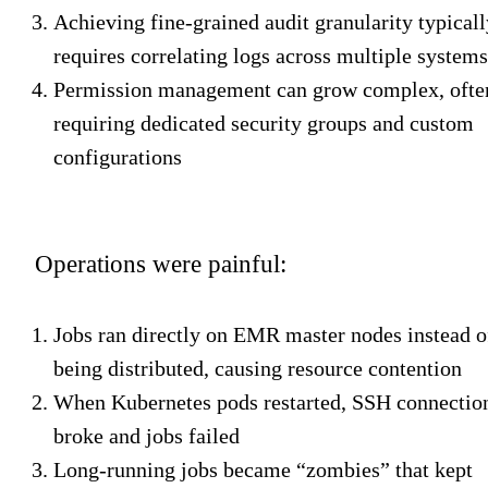
Achieving fine-grained audit granularity typicall
requires correlating logs across multiple systems
Permission management can grow complex, ofte
requiring dedicated security groups and custom
configurations
Operations were painful:
Jobs ran directly on EMR master nodes instead o
being distributed, causing resource contention
When Kubernetes pods restarted, SSH connectio
broke and jobs failed
Long-running jobs became “zombies” that kept