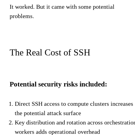
It worked. But it came with some potential
problems.
The Real Cost of SSH
Potential security risks included:
Direct SSH access to compute clusters increases
the potential attack surface
Key distribution and rotation across orchestratio
workers adds operational overhead