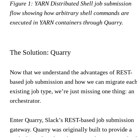
Figure 1: YARN Distributed Shell job submission
flow showing how arbitrary shell commands are
executed in YARN containers through Quarry.
The Solution: Quarry
Now that we understand the advantages of REST-
based job submission and how we can migrate eac
existing job type, we’re just missing one thing: an
orchestrator.
Enter Quarry, Slack’s REST-based job submission
gateway. Quarry was originally built to provide a