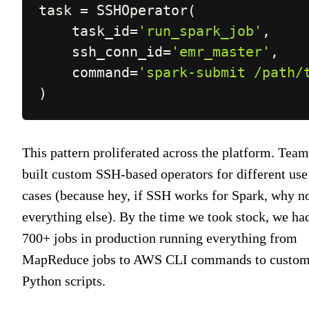
task 
=
 SSHOperator
(
    task_id
=
'run_spark_job'
,
    ssh_conn_id
=
'emr_master'
,
    command
=
'spark-submit /path/
)
This pattern proliferated across the platform. Team
built custom SSH-based operators for different use
cases (because hey, if SSH works for Spark, why n
everything else). By the time we took stock, we ha
700+ jobs in production running everything from
MapReduce jobs to AWS CLI commands to custo
Python scripts.