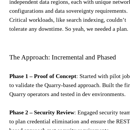
independent data regions, each with unique networ
configurations and data sovereignty requirements.
Critical workloads, like search indexing, couldn’t
tolerate any downtime. So yeah, we needed a plan.
The Approach: Incremental and Phased
Phase 1 – Proof of Concept
: Started with pilot job
to validate the Quarry-based approach. Built the fir
Quarry operators and tested in dev environments.
Phase 2 – Security Review
: Engaged security tea
to plan credential elimination and ensure the REST