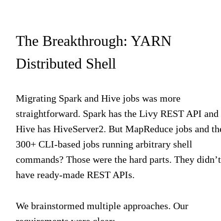
The Breakthrough: YARN
Distributed Shell
Migrating Spark and Hive jobs was more
straightforward. Spark has the Livy REST API and
Hive has HiveServer2. But MapReduce jobs and th
300+ CLI-based jobs running arbitrary shell
commands? Those were the hard parts. They didn’t
have ready-made REST APIs.
We brainstormed multiple approaches. Our
requirements were clear: