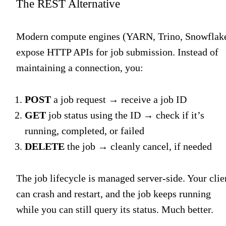
The REST Alternative
Modern compute engines (YARN, Trino, Snowflak
expose HTTP APIs for job submission. Instead of
maintaining a connection, you:
POST
a job request → receive a job ID
GET
job status using the ID → check if it’s
running, completed, or failed
DELETE
the job → cleanly cancel, if needed
The job lifecycle is managed server-side. Your clie
can crash and restart, and the job keeps running
while you can still query its status. Much better.