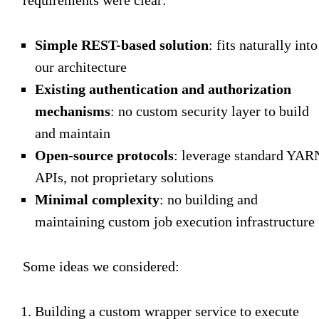
Simple REST-based solution
: fits naturally into
our architecture
Existing authentication and authorization
mechanisms
: no custom security layer to build
and maintain
Open-source protocols
: leverage standard YAR
APIs, not proprietary solutions
Minimal complexity
: no building and
maintaining custom job execution infrastructure
Some ideas we considered:
Building a custom wrapper service to execute