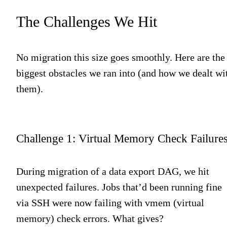
The Challenges We Hit
No migration this size goes smoothly. Here are the
biggest obstacles we ran into (and how we dealt wi
them).
Challenge 1: Virtual Memory Check Failure
During migration of a data export DAG, we hit
unexpected failures. Jobs that’d been running fine
via SSH were now failing with vmem (virtual
memory) check errors. What gives?