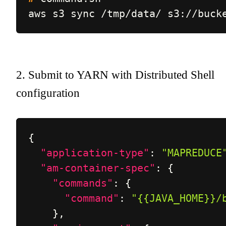
aws s3 sync /tmp/data/ s3://buck
2. Submit to YARN with Distributed Shell
configuration
{
"application-type"
:
"MAPREDUCE
"am-container-spec"
:
{
"commands"
:
{
"command"
:
"{{JAVA_HOME}}/
}
,