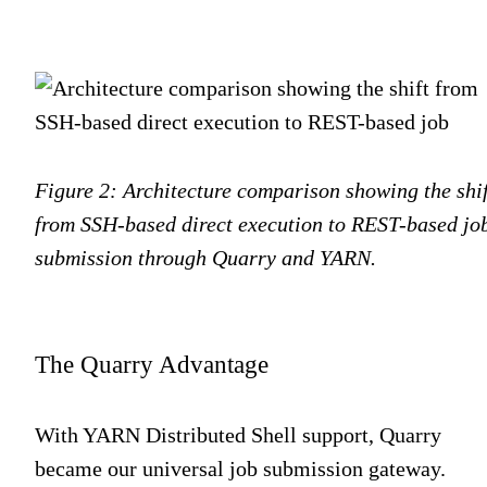
Figure 2: Architecture comparison showing the shif
from SSH-based direct execution to REST-based jo
submission through Quarry and YARN.
The Quarry Advantage
With YARN Distributed Shell support, Quarry
became our universal job submission gateway.