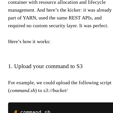
container with resource allocation and lifecycle
management. And here’s the kicker: it was already
part of YARN, used the same REST APIs, and
required no custom security layer. It was perfect.
Here’s how it works:
1. Upload your command to S3
For example, we could upload the following script
(
command.sh
) to
s3://bucket/
#
command.sh