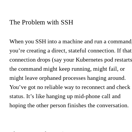
The Problem with SSH
When you SSH into a machine and run a command
you’re creating a direct, stateful connection. If that
connection drops (say your Kubernetes pod restarts
the command might keep running, might fail, or
might leave orphaned processes hanging around.
You’ve got no reliable way to reconnect and check
status. It’s like hanging up mid-phone call and
hoping the other person finishes the conversation.