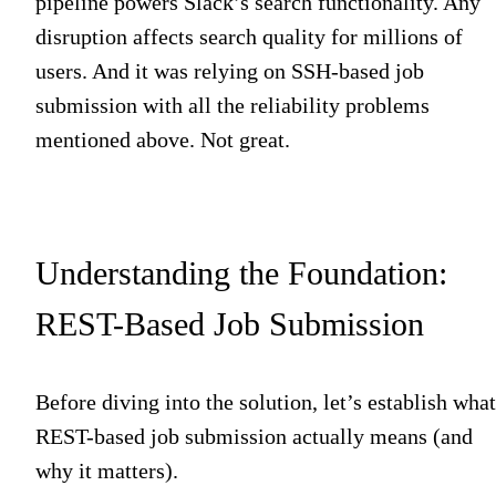
pipeline powers Slack’s search functionality. Any
disruption affects search quality for millions of
users. And it was relying on SSH-based job
submission with all the reliability problems
mentioned above. Not great.
Understanding the Foundation:
REST-Based Job Submission
Before diving into the solution, let’s establish what
REST-based job submission actually means (and
why it matters).