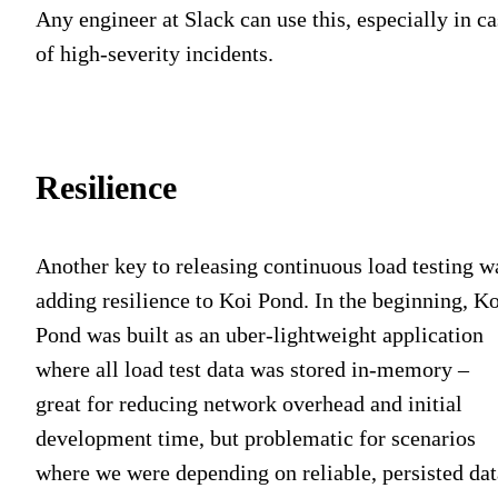
Any engineer at Slack can use this, especially in ca
of high-severity incidents.
Resilience
Another key to releasing continuous load testing w
adding resilience to Koi Pond. In the beginning, Ko
Pond was built as an uber-lightweight application
where all load test data was stored in-memory –
great for reducing network overhead and initial
development time, but problematic for scenarios
where we were depending on reliable, persisted dat