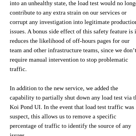
into an unhealthy state, the load test would no long
contribute to any extra strain on our services or
corrupt any investigation into legitimate productio
issues. A bonus side effect of this safety feature is i
reduces the likelihood of off-hours pages for our
team and other infrastructure teams, since we don’
require manual intervention to stop problematic
traffic.
In addition to the new service, we added the
capability to partially shut down any load test via 
Koi Pond UI. In the event that load test traffic was
suspect, this allows us to remove a specific
percentage of traffic to identify the source of any
issues.