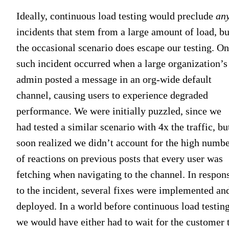
Ideally, continuous load testing would preclude
an
incidents that stem from a large amount of load, bu
the occasional scenario does escape our testing. O
such incident occurred when a large organization’s
admin posted a message in an org-wide default
channel, causing users to experience degraded
performance. We were initially puzzled, since we
had tested a similar scenario with 4x the traffic, bu
soon realized we didn’t account for the high numb
of reactions on previous posts that every user was
fetching when navigating to the channel. In respon
to the incident, several fixes were implemented an
deployed. In a world before continuous load testing
we would have either had to wait for the customer 