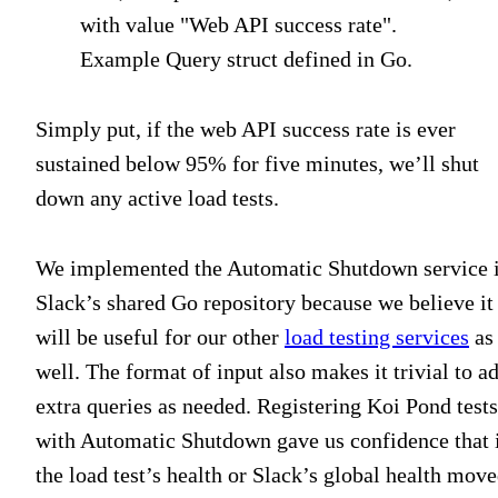
Example Query struct defined in Go.
Simply put, if the web API success rate is ever
sustained below 95% for five minutes, we’ll shut
down any active load tests.
We implemented the Automatic Shutdown service 
Slack’s shared Go repository because we believe it
will be useful for our other
load testing services
as
well. The format of input also makes it trivial to a
extra queries as needed. Registering Koi Pond tests
with Automatic Shutdown gave us confidence that 
the load test’s health or Slack’s global health mov