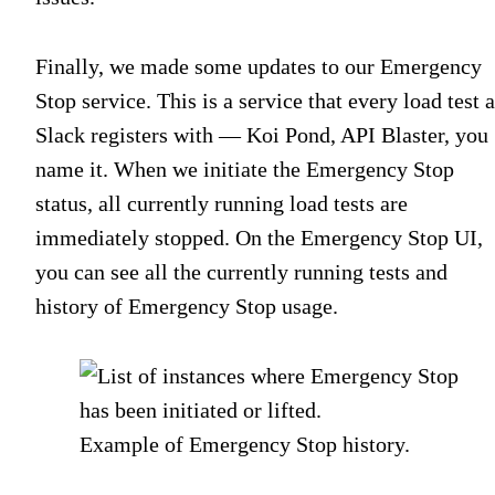
Finally, we made some updates to our Emergency
Stop service. This is a service that every load test a
Slack registers with — Koi Pond, API Blaster, you
name it. When we initiate the Emergency Stop
status, all currently running load tests are
immediately stopped. On the Emergency Stop UI,
you can see all the currently running tests and
history of Emergency Stop usage.
Example of Emergency Stop history.