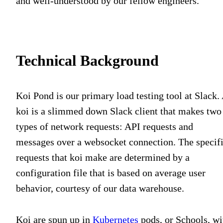
and well-understood by our fellow engineers.
Technical Background
Koi Pond is our primary load testing tool at Slack.
koi is a slimmed down Slack client that makes two
types of network requests: API requests and
messages over a websocket connection. The specif
requests that koi make are determined by a
configuration file that is based on average user
behavior, courtesy of our data warehouse.
Koi are spun up in
Kubernetes
pods, or Schools, wi