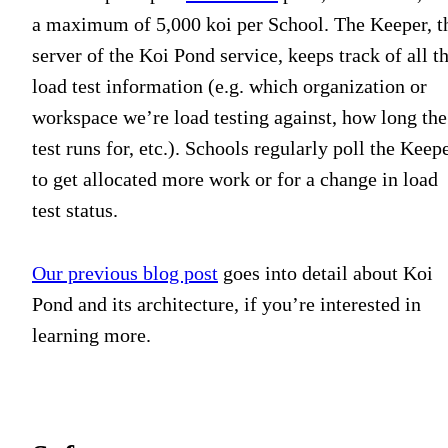
a maximum of 5,000 koi per School. The Keeper, t
server of the Koi Pond service, keeps track of all t
load test information (e.g. which organization or
workspace we’re load testing against, how long the
test runs for, etc.). Schools regularly poll the Keep
to get allocated more work or for a change in load
test status.
Our previous blog post
goes into detail about Koi
Pond and its architecture, if you’re interested in
learning more.