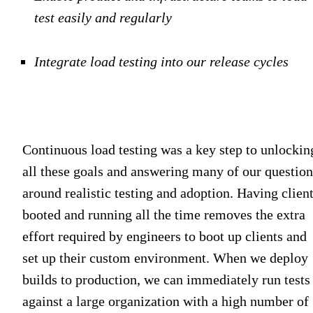
test easily and regularly
Integrate load testing into our release cycles
Continuous load testing was a key step to unlockin
all these goals and answering many of our question
around realistic testing and adoption. Having clien
booted and running all the time removes the extra
effort required by engineers to boot up clients and
set up their custom environment. When we deploy
builds to production, we can immediately run tests
against a large organization with a high number of