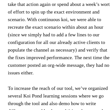
take that action again or spend about a week’s wor
of effort to spin up the exact environment and
scenario. With continuous koi, we were able to
recreate the exact scenario within about an hour
(since we simply had to add a few lines to our
configuration for all our already active clients to
populate the channel as necessary) and verify that
the fixes improved performance. The next time the
customer posted an org-wide message, they had no
issues either.
To increase the reach of our tool, we’ve organized
several Koi Pond learning sessions where we go
through the tool and also demo how to write