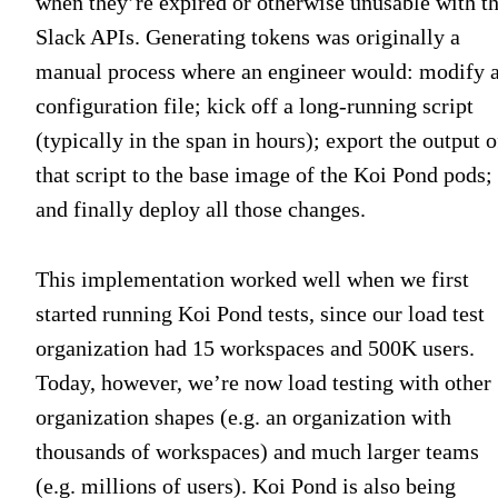
when they’re expired or otherwise unusable with t
Slack APIs. Generating tokens was originally a
manual process where an engineer would: modify 
configuration file; kick off a long-running script
(typically in the span in hours); export the output o
that script to the base image of the Koi Pond pods;
and finally deploy all those changes.
This implementation worked well when we first
started running Koi Pond tests, since our load test
organization had 15 workspaces and 500K users.
Today, however, we’re now load testing with other
organization shapes (e.g. an organization with
thousands of workspaces) and much larger teams
(e.g. millions of users). Koi Pond is also being