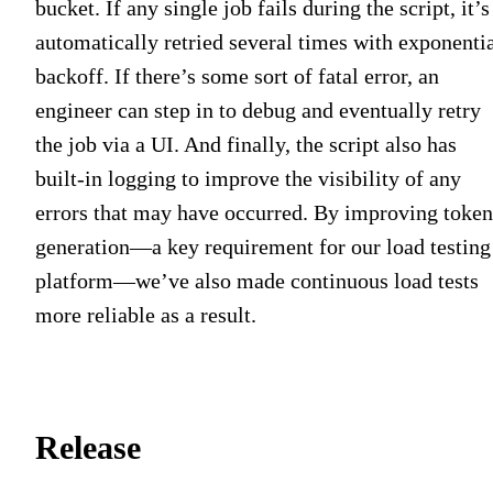
bucket. If any single job fails during the script, it’s
automatically retried several times with exponenti
backoff. If there’s some sort of fatal error, an
engineer can step in to debug and eventually retry
the job via a UI. And finally, the script also has
built-in logging to improve the visibility of any
errors that may have occurred. By improving token
generation—a key requirement for our load testing
platform—we’ve also made continuous load tests
more reliable as a result.
Release