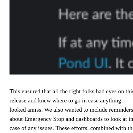
This ensured that all the right folks had eyes on thi
release and knew where to go in case anything
looked amiss. We also wanted to include reminder
about Emergency Stop and dashboards to look at i
case of any issues. These efforts, combined with th