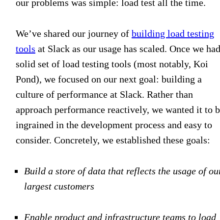
our problems was simple: load test all the time.
We’ve shared our journey of
building load testing
tools
at Slack as our usage has scaled. Once we had
solid set of load testing tools (most notably, Koi
Pond), we focused on our next goal: building a
culture of performance at Slack. Rather than
approach performance reactively, we wanted it to 
ingrained in the development process and easy to
consider. Concretely, we established these goals:
Build a store of data that reflects the usage of ou
largest customers
Enable product and infrastructure teams to load