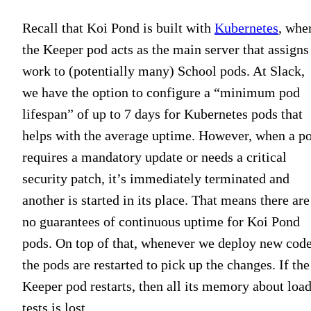
Recall that Koi Pond is built with
Kubernetes
, whe
the Keeper pod acts as the main server that assigns
work to (potentially many) School pods. At Slack,
we have the option to configure a “minimum pod
lifespan” of up to 7 days for Kubernetes pods that
helps with the average uptime. However, when a p
requires a mandatory update or needs a critical
security patch, it’s immediately terminated and
another is started in its place. That means there are
no guarantees of continuous uptime for Koi Pond
pods. On top of that, whenever we deploy new code
the pods are restarted to pick up the changes. If the
Keeper pod restarts, then all its memory about loa
tests is lost.