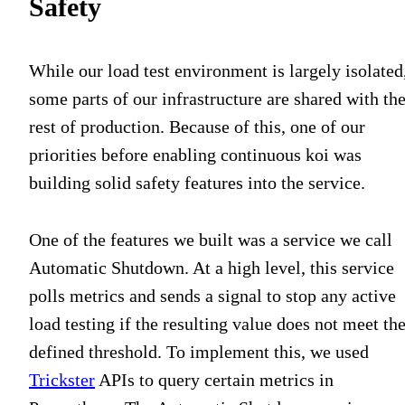
Safety
While our load test environment is largely isolated
some parts of our infrastructure are shared with th
rest of production. Because of this, one of our
priorities before enabling continuous koi was
building solid safety features into the service.
One of the features we built was a service we call
Automatic Shutdown. At a high level, this service
polls metrics and sends a signal to stop any active
load testing if the resulting value does not meet th
defined threshold. To implement this, we used
Trickster
APIs to query certain metrics in