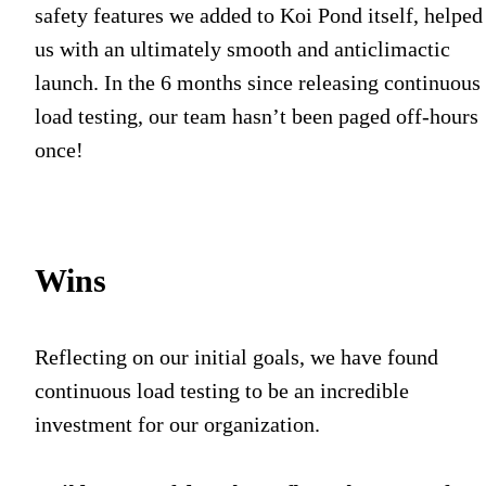
safety features we added to Koi Pond itself, helped
us with an ultimately smooth and anticlimactic
launch. In the 6 months since releasing continuous
load testing, our team hasn’t been paged off-hours
once!
Wins
Reflecting on our initial goals, we have found
continuous load testing to be an incredible
investment for our organization.