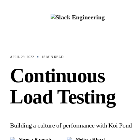
APRIL 29, 2022
15 MIN READ
Continuous
Load Testing
Building a culture of performance with Koi Pond
Shreya Ramesh
Melissa Khuat