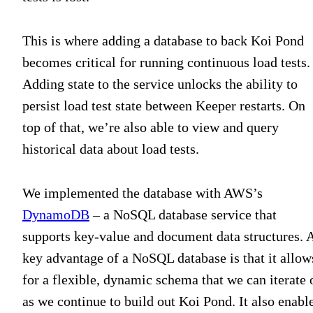
This is where adding a database to back Koi Pond
becomes critical for running continuous load tests.
Adding state to the service unlocks the ability to
persist load test state between Keeper restarts. On
top of that, we’re also able to view and query
historical data about load tests.
We implemented the database with AWS’s
DynamoDB
– a NoSQL database service that
supports key-value and document data structures. 
key advantage of a NoSQL database is that it allow
for a flexible, dynamic schema that we can iterate 
as we continue to build out Koi Pond. It also enabl