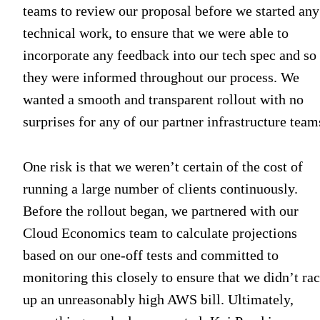
teams to review our proposal before we started any
technical work, to ensure that we were able to
incorporate any feedback into our tech spec and so
they were informed throughout our process. We
wanted a smooth and transparent rollout with no
surprises for any of our partner infrastructure team
One risk is that we weren’t certain of the cost of
running a large number of clients continuously.
Before the rollout began, we partnered with our
Cloud Economics team to calculate projections
based on our one-off tests and committed to
monitoring this closely to ensure that we didn’t ra
up an unreasonably high AWS bill. Ultimately,