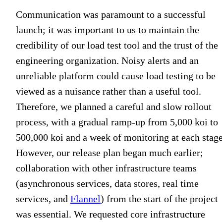
Communication was paramount to a successful
launch; it was important to us to maintain the
credibility of our load test tool and the trust of the
engineering organization. Noisy alerts and an
unreliable platform could cause load testing to be
viewed as a nuisance rather than a useful tool.
Therefore, we planned a careful and slow rollout
process, with a gradual ramp-up from 5,000 koi to
500,000 koi and a week of monitoring at each stage
However, our release plan began much earlier;
collaboration with other infrastructure teams
(asynchronous services, data stores, real time
services, and
Flannel
) from the start of the project
was essential. We requested core infrastructure