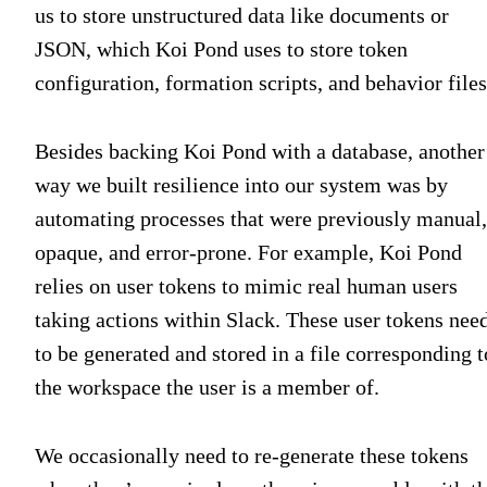
us to store unstructured data like documents or
JSON, which Koi Pond uses to store token
configuration, formation scripts, and behavior files
Besides backing Koi Pond with a database, another
way we built resilience into our system was by
automating processes that were previously manual,
opaque, and error-prone. For example, Koi Pond
relies on user tokens to mimic real human users
taking actions within Slack. These user tokens nee
to be generated and stored in a file corresponding t
the workspace the user is a member of.
We occasionally need to re-generate these tokens