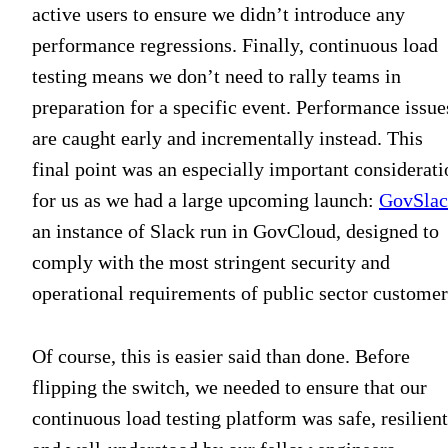
active users to ensure we didn’t introduce any
performance regressions. Finally, continuous load
testing means we don’t need to rally teams in
preparation for a specific event. Performance issue
are caught early and incrementally instead. This
final point was an especially important considerati
for us as we had a large upcoming launch:
GovSla
an instance of Slack run in GovCloud, designed to
comply with the most stringent security and
operational requirements of public sector customer
Of course, this is easier said than done. Before
flipping the switch, we needed to ensure that our
continuous load testing platform was safe, resilient