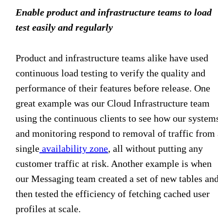
Enable product and infrastructure teams to load
test easily and regularly
Product and infrastructure teams alike have used
continuous load testing to verify the quality and
performance of their features before release. One
great example was our Cloud Infrastructure team
using the continuous clients to see how our system
and monitoring respond to removal of traffic from 
single
availability zone
, all without putting any
customer traffic at risk. Another example is when
our Messaging team created a set of new tables an
then tested the efficiency of fetching cached user
profiles at scale.