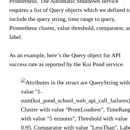
Prometheus. The Automatic Shutdown service
requires a list of Query objects which we defined t
include the query string, time range to query,
Prometheus cluster, value threshold, comparator, a
label.
As an example, here’s the Query object for API
success rate as reported by the Koi Pond service.