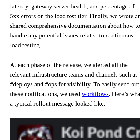
latency, gateway server health, and percentage of
5xx errors on the load test tier. Finally, we wrote a
shared comprehensive documentation about how t
handle any potential issues related to continuous
load testing.
At each phase of the release, we alerted all the
relevant infrastructure teams and channels such as
#deploys and #ops for visibility. To easily send out
these notifications, we used
workflows
. Here’s wha
a typical rollout message looked like: