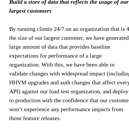
Build a store of data that reflects the usage of our
largest customers
By running clients 24/7 on an organization that is 
the size of our largest customer, we have generated
large amount of data that provides baseline
expectations for performance of a large
organization. With this, we have been able to
validate changes with widespread impact (includin
HHVM upgrades and auth changes that affect ever
API) against our load test organization, and deploy
to production with the confidence that our custome
won’t experience any performance impacts from
those feature releases.