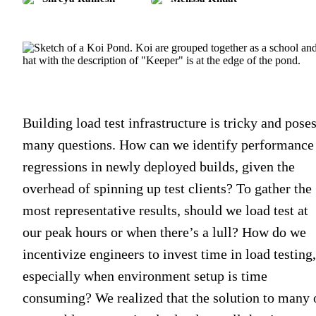
Building load test infrastructure is tricky and pose
many questions. How can we identify performance
regressions in newly deployed builds, given the
overhead of spinning up test clients? To gather the
most representative results, should we load test at
our peak hours or when there’s a lull? How do we
incentivize engineers to invest time in load testing,
especially when environment setup is time
consuming? We realized that the solution to many 