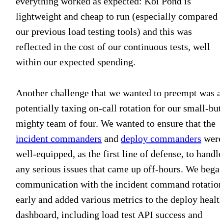
everything worked as expected: Koi Pond is
lightweight and cheap to run (especially compared 
our previous load testing tools) and this was
reflected in the cost of our continuous tests, well
within our expected spending.
Another challenge that we wanted to preempt was 
potentially taxing on-call rotation for our small-bu
mighty team of four. We wanted to ensure that the
incident commanders
and
deploy commanders
wer
well-equipped, as the first line of defense, to handl
any serious issues that came up off-hours. We beg
communication with the incident command rotatio
early and added various metrics to the deploy heal
dashboard, including load test API success and