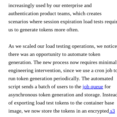
increasingly used by our enterprise and
authentication product teams, which creates
scenarios where session expiration load tests requi
us to generate tokens more often.
As we scaled our load testing operations, we notic
there was an opportunity to automate token
generation. The new process now requires minimal
engineering intervention, since we use a cron job t
run token generation periodically. The automated
script sends a batch of users to the
job queue
for
asynchronous token generation and storage. Instea
of exporting load test tokens to the container base
image, we now store the tokens in an encrypted
s3