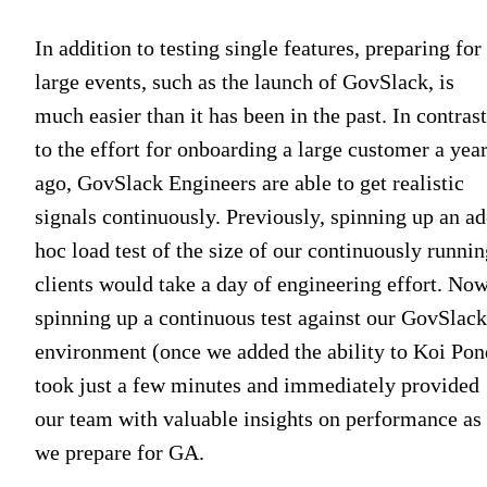
In addition to testing single features, preparing for
large events, such as the launch of GovSlack, is
much easier than it has been in the past. In contrast
to the effort for onboarding a large customer a yea
ago, GovSlack Engineers are able to get realistic
signals continuously. Previously, spinning up an ad
hoc load test of the size of our continuously runnin
clients would take a day of engineering effort. Now
spinning up a continuous test against our GovSlack
environment (once we added the ability to Koi Pon
took just a few minutes and immediately provided
our team with valuable insights on performance as
we prepare for GA.