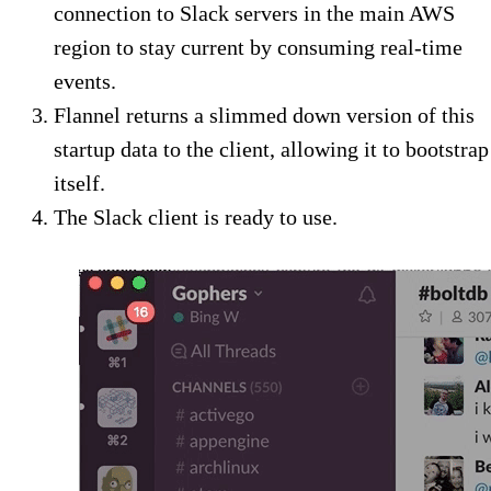
connection to Slack servers in the main AWS
region to stay current by consuming real-time
events.
Flannel returns a slimmed down version of this
startup data to the client, allowing it to bootstrap
itself.
The Slack client is ready to use.