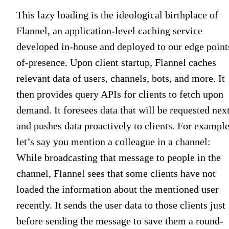
This lazy loading is the ideological birthplace of
Flannel, an application-level caching service
developed in-house and deployed to our edge point
of-presence. Upon client startup, Flannel caches
relevant data of users, channels, bots, and more. It
then provides query APIs for clients to fetch upon
demand. It foresees data that will be requested nex
and pushes data proactively to clients. For example
let’s say you mention a colleague in a channel:
While broadcasting that message to people in the
channel, Flannel sees that some clients have not
loaded the information about the mentioned user
recently. It sends the user data to those clients just
before sending the message to save them a round-