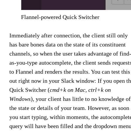
Flannel-powered Quick Switcher
Immediately after connection, the client still only
has bare bones data on the state of its constituent
channels, so when the user takes advantage of find
as-you-type autocomplete, the client sends request
to Flannel and renders the results. You can test this
out right now in your Slack window: If you open t
Quick Switcher (
cmd+k on Mac, ctrl+k on
Windows
), your client has little to no knowledge of
the state or details of your team. However, as soon 
you start typing, within moments, the autocomplet
query will have been filled and the dropdown men