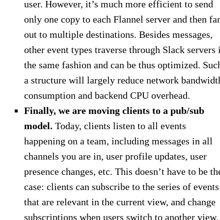
user. However, it’s much more efficient to send
only one copy to each Flannel server and then fa
out to multiple destinations. Besides messages,
other event types traverse through Slack servers 
the same fashion and can be thus optimized. Suc
a structure will largely reduce network bandwidt
consumption and backend CPU overhead.
Finally, we are moving clients to a pub/sub
model.
Today, clients listen to all events
happening on a team, including messages in all
channels you are in, user profile updates, user
presence changes, etc. This doesn’t have to be th
case: clients can subscribe to the series of events
that are relevant in the current view, and change
subscriptions when users switch to another view.