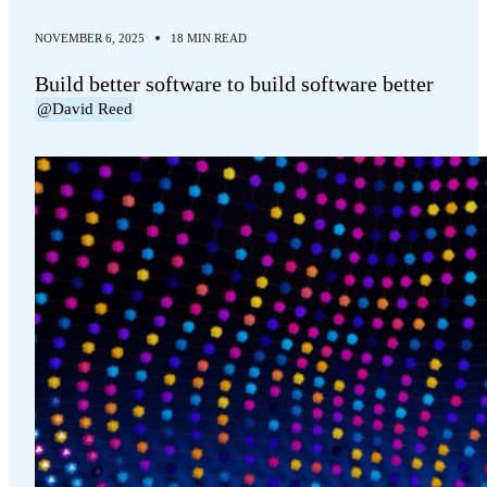
NOVEMBER 6, 2025
18 MIN READ
Build better software to build software better
@David Reed