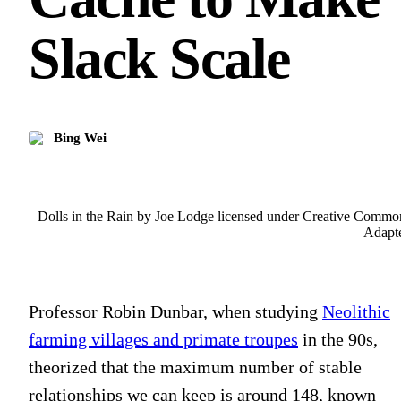
Slack Scale
Bing Wei
Dolls in the Rain by Joe Lodge licensed under Creative Commo
Adapt
Professor Robin Dunbar, when studying
Neolithic
farming villages and primate troupes
in the 90s,
theorized that the maximum number of stable
relationships we can keep is around 148, known