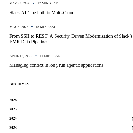
MAY 28, 2026
17 MIN READ
Slack AI: The Path to Multi-Cloud
MAY 5, 2026
15 MIN READ
From SSH to REST: A Security-Driven Modernization of Slack’s
EMR Data Pipelines
APRIL 13, 2026
14 MIN READ
Managing context in long-run agentic applications
ARCHIVES
2026
2025
2024
(
2023
(