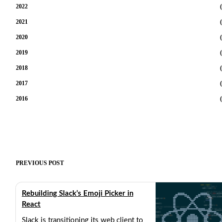
2022
(
2021
(
2020
(
2019
(
2018
(
2017
(
2016
(
PREVIOUS POST
Rebuilding Slack’s Emoji Picker in
React
Slack is transitioning its web client to