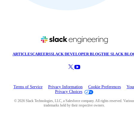
ARTICLES
CAREERS
SLACK DEVELOPER BLOG
THE SLACK BLO
Terms of Service
Privacy Information
Cookie Preferences
You
Privacy Choices
© 2026 Slack Technologies, LLC, a Salesforce company. All rights reserved. Variou
trademarks held by their respective owners.