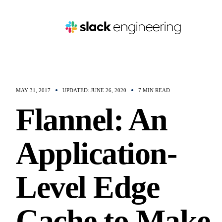
MAY 31, 2017
UPDATED: JUNE 26, 2020
7 MIN READ
Flannel: An
Application-
Level Edge
Cache to Make