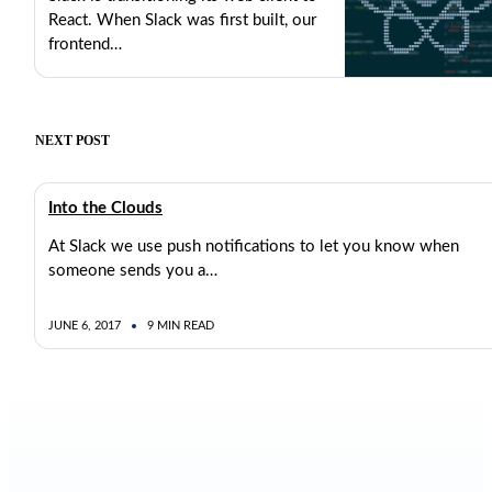
React. When Slack was first built, our
frontend…
MAY 23, 2017
8 MIN READ
NEXT POST
Into the Clouds
At Slack we use push notifications to let you know when
someone sends you a…
JUNE 6, 2017
9 MIN READ