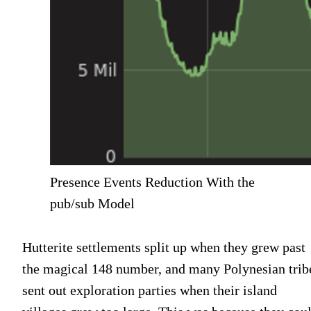
Presence Events Reduction With the
pub/sub Model
Hutterite settlements split up when they grew past
the magical 148 number, and many Polynesian trib
sent out exploration parties when their island