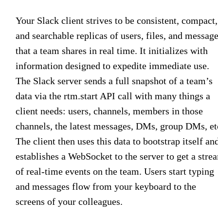
Your Slack client strives to be consistent, compact,
and searchable replicas of users, files, and messag
that a team shares in real time. It initializes with
information designed to expedite immediate use.
The Slack server sends a full snapshot of a team’s
data via the rtm.start API call with many things a
client needs: users, channels, members in those
channels, the latest messages, DMs, group DMs, et
The client then uses this data to bootstrap itself an
establishes a WebSocket to the server to get a stre
of real-time events on the team. Users start typing
and messages flow from your keyboard to the
screens of your colleagues.