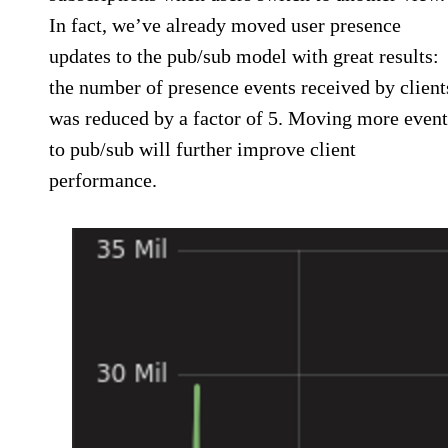
In fact, we’ve already moved user presence
updates to the pub/sub model with great results:
the number of presence events received by client
was reduced by a factor of 5. Moving more event
to pub/sub will further improve client
performance.