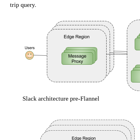
trip query.
Slack architecture pre-Flannel