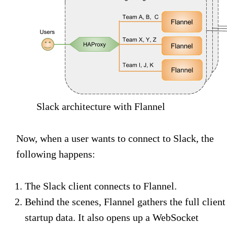
Slack architecture with Flannel
Now, when a user wants to connect to Slack, the
following happens:
The Slack client connects to Flannel.
Behind the scenes, Flannel gathers the full client
startup data. It also opens up a WebSocket