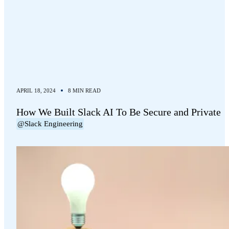
APRIL 18, 2024
8 MIN READ
How We Built Slack AI To Be Secure and Private
@Slack Engineering