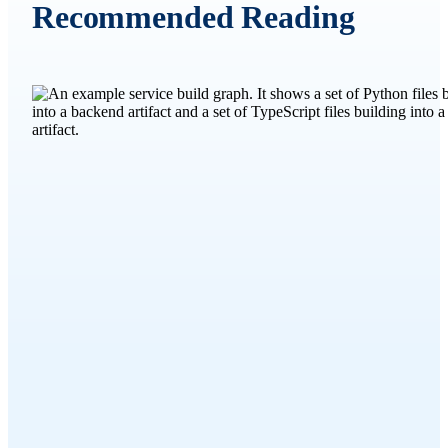
Recommended Reading