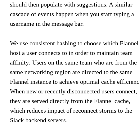
should then populate with suggestions. A similar
cascade of events happen when you start typing a
username in the message bar.
We use consistent hashing to choose which Flannel
host a user connects to in order to maintain team
affinity: Users on the same team who are from the
same networking region are directed to the same
Flannel instance to achieve optimal cache efficienc
When new or recently disconnected users connect,
they are served directly from the Flannel cache,
which reduces impact of reconnect storms to the
Slack backend servers.