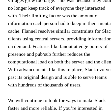
villages grew too large. This was because they cou
no longer keep track of everyone they interacted
with. Their limiting factor was the amount of
information each person had to keep in their menta
cache. Flannel resolves similar constraints for Sla
clients using central servers, providing informatio
on demand. Features like fanout at edge points-of-
presence and pub/sub further reduces the
computational load on both the server and the clien
With advancements like this in place, Slack evolve
past its original design and is able to serve teams
with hundreds of thousands of users.
We will continue to look for ways to make Slack
faster and more reliable. If you’re interested in