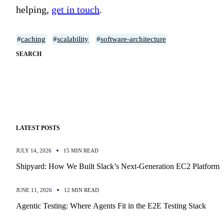
helping,
get in touch
.
#
caching
#
scalability
#
software-architecture
SEARCH
LATEST POSTS
JULY 14, 2026
15 MIN READ
Shipyard: How We Built Slack’s Next-Generation EC2 Platform
JUNE 11, 2026
12 MIN READ
Agentic Testing: Where Agents Fit in the E2E Testing Stack