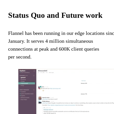
Status Quo and Future work
Flannel has been running in our edge locations sin
January. It serves 4 million simultaneous
connections at peak and 600K client queries
per second.