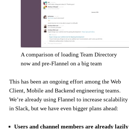
A comparison of loading Team Directory
now and pre-Flannel on a big team
This has been an ongoing effort among the Web
Client, Mobile and Backend engineering teams.
We’re already using Flannel to increase scalability
in Slack, but we have even bigger plans ahead:
Users and channel members are already lazily