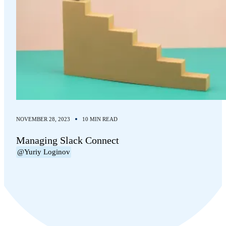
NOVEMBER 28, 2023
10 MIN READ
Managing Slack Connect
@Yuriy Loginov