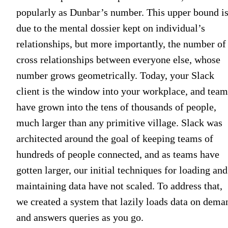
popularly as Dunbar’s number. This upper bound i
due to the mental dossier kept on individual’s
relationships, but more importantly, the number of
cross relationships between everyone else, whose
number grows geometrically. Today, your Slack
client is the window into your workplace, and team
have grown into the tens of thousands of people,
much larger than any primitive village. Slack was
architected around the goal of keeping teams of
hundreds of people connected, and as teams have
gotten larger, our initial techniques for loading and
maintaining data have not scaled. To address that,
we created a system that lazily loads data on dema
and answers queries as you go.