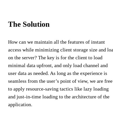
The Solution
How can we maintain all the features of instant
access while minimizing client storage size and lo
on the server? The key is for the client to load
minimal data upfront, and only load channel and
user data as needed. As long as the experience is
seamless from the user’s point of view, we are free
to apply resource-saving tactics like lazy loading
and just-in-time loading to the architecture of the
application.