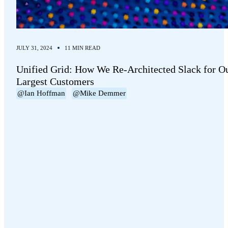
JULY 31, 2024
11 MIN READ
Unified Grid: How We Re-Architected Slack for O
Largest Customers
@Ian Hoffman
@Mike Demmer