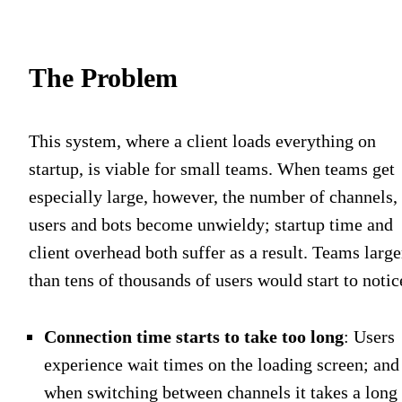
The Problem
This system, where a client loads everything on
startup, is viable for small teams. When teams get
especially large, however, the number of channels,
users and bots become unwieldy; startup time and
client overhead both suffer as a result. Teams large
than tens of thousands of users would start to notic
Connection time starts to take too long
: Users
experience wait times on the loading screen; and
when switching between channels it takes a long