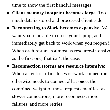
time to show the first handful messages.
Client memory footprint becomes large
: Too
much data is stored and processed client-side.
Reconnecting to Slack becomes expensive
: We
want you to be able to close your laptop, and
immediately get back to work when you reopen i
When each restart is almost as resource-intensiv
as the first one, that isn’t the case.
Reconnection storms are resource intensive
:
When an entire office loses network connection 
otherwise needs to connect all at once, the
combined weight of those requests manifest as
slower connections, more reconnects, more
failures, and more retries.