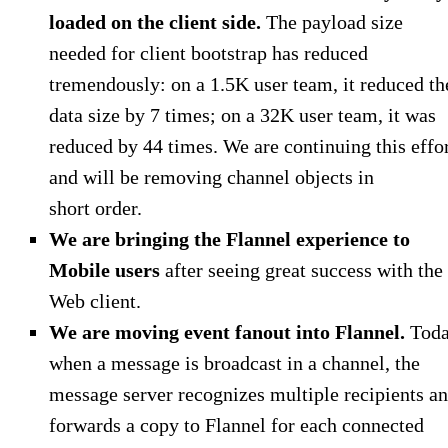
loaded on the client side.
The payload size
needed for client bootstrap has reduced
tremendously: on a 1.5K user team, it reduced th
data size by 7 times; on a 32K user team, it was
reduced by 44 times. We are continuing this effo
and will be removing channel objects in
short order.
We are bringing the Flannel experience to
Mobile users
after seeing great success with the
Web client.
We are moving event fanout into Flannel.
Toda
when a message is broadcast in a channel, the
message server recognizes multiple recipients a
forwards a copy to Flannel for each connected