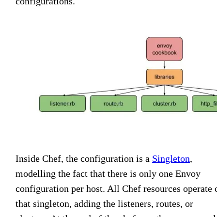
configurations.
Inside Chef, the configuration is a
Singleton
,
modelling the fact that there is only one Envoy
configuration per host. All Chef resources operate 
that singleton, adding the listeners, routes, or