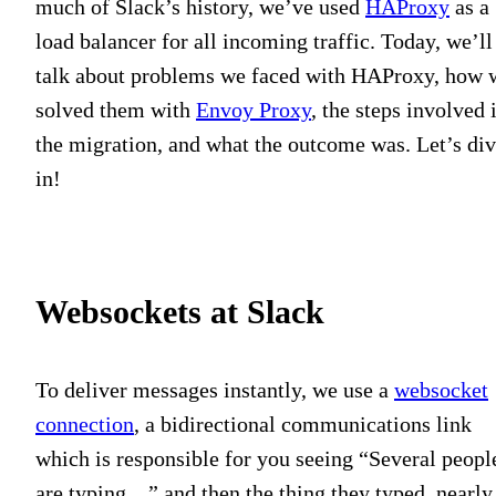
much of Slack’s history, we’ve used
HAProxy
as a
load balancer for all incoming traffic. Today, we’ll
talk about problems we faced with HAProxy, how 
solved them with
Envoy Proxy
, the steps involved 
the migration, and what the outcome was. Let’s di
in!
Websockets at Slack
To deliver messages instantly, we use a
websocket
connection
, a bidirectional communications link
which is responsible for you seeing “Several peopl
are typing…” and then the thing they typed, nearly