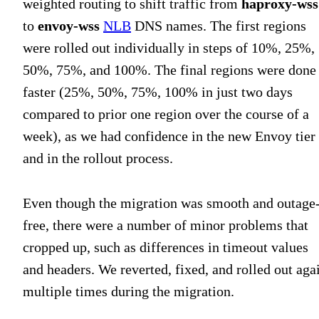
weighted routing to shift traffic from
haproxy-wss
to
envoy-wss
NLB
DNS names. The first regions
were rolled out individually in steps of 10%, 25%,
50%, 75%, and 100%. The final regions were done
faster (25%, 50%, 75%, 100% in just two days
compared to prior one region over the course of a
week), as we had confidence in the new Envoy tier
and in the rollout process.
Even though the migration was smooth and outage
free, there were a number of minor problems that
cropped up, such as differences in timeout values
and headers. We reverted, fixed, and rolled out aga
multiple times during the migration.