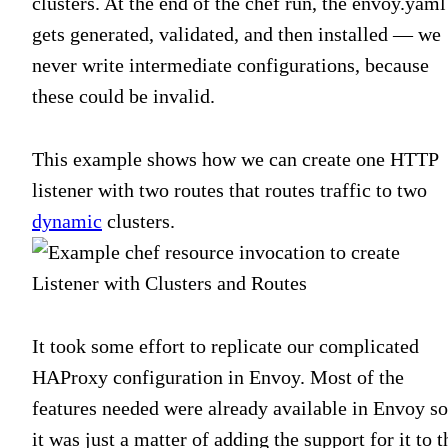
clusters. At the end of the chef run, the envoy.yaml
gets generated, validated, and then installed — we
never write intermediate configurations, because
these could be invalid.
This example shows how we can create one HTTP
listener with two routes that routes traffic to two
dynamic
clusters.
It took some effort to replicate our complicated
HAProxy configuration in Envoy. Most of the
features needed were already available in Envoy so
it was just a matter of adding the support for it to t