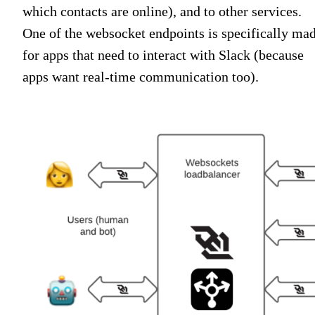
which contacts are online), and to other services.
One of the websocket endpoints is specifically ma
for apps that need to interact with Slack (because
apps want real-time communication too).