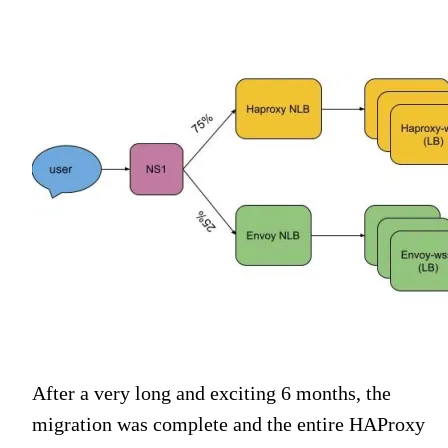
After a very long and exciting 6 months, the
migration was complete and the entire HAProxy