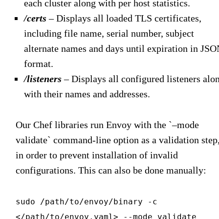
each cluster along with per host statistics.
/certs
– Displays all loaded TLS certificates,
including file name, serial number, subject
alternate names and days until expiration in JS
format.
/listeners
– Displays all configured listeners alo
with their names and addresses.
Our Chef libraries run Envoy with the `–mode
validate` command-line option as a validation step
in order to prevent installation of invalid
configurations. This can also be done manually:
sudo /path/to/envoy/binary -c
</path/to/envoy.yaml> --mode validate