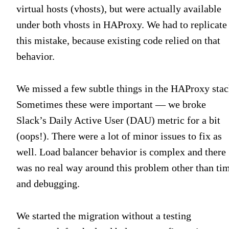
virtual hosts (vhosts), but were actually available
under both vhosts in HAProxy. We had to replicate
this mistake, because existing code relied on that
behavior.
We missed a few subtle things in the HAProxy stac
Sometimes these were important — we broke
Slack’s Daily Active User (DAU) metric for a bit
(oops!). There were a lot of minor issues to fix as
well. Load balancer behavior is complex and there
was no real way around this problem other than ti
and debugging.
We started the migration without a testing