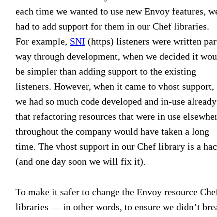
each time we wanted to use new Envoy features, w
had to add support for them in our Chef libraries.
For example,
SNI
(https) listeners were written par
way through development, when we decided it wou
be simpler than adding support to the existing
listeners. However, when it came to vhost support,
we had so much code developed and in-use already
that refactoring resources that were in use elsewhe
throughout the company would have taken a long
time. The vhost support in our Chef library is a ha
(and one day soon we will fix it).
To make it safer to change the Envoy resource Che
libraries — in other words, to ensure we didn’t bre