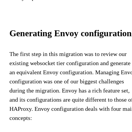
Generating Envoy configuration
The first step in this migration was to review our
existing websocket tier configuration and generate
an equivalent Envoy configuration. Managing Env
configuration was one of our biggest challenges
during the migration. Envoy has a rich feature set,
and its configurations are quite different to those o
HAProxy. Envoy configuration deals with four ma
concepts: