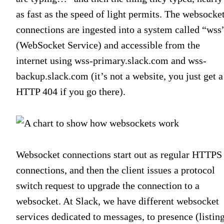
as fast as the speed of light permits. The websocke
connections are ingested into a system called “wss
(WebSocket Service) and accessible from the
internet using wss-primary.slack.com and wss-
backup.slack.com (it’s not a website, you just get a
HTTP 404 if you go there).
Websocket connections start out as regular HTTPS
connections, and then the client issues a protocol
switch request to upgrade the connection to a
websocket. At Slack, we have different websocket
services dedicated to messages, to presence (listin