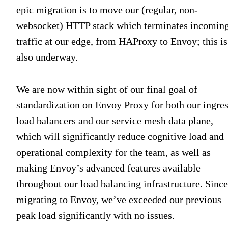
epic migration is to move our (regular, non-
websocket) HTTP stack which terminates incomin
traffic at our edge, from HAProxy to Envoy; this is
also underway.
We are now within sight of our final goal of
standardization on Envoy Proxy for both our ingre
load balancers and our service mesh data plane,
which will significantly reduce cognitive load and
operational complexity for the team, as well as
making Envoy’s advanced features available
throughout our load balancing infrastructure. Since
migrating to Envoy, we’ve exceeded our previous
peak load significantly with no issues.