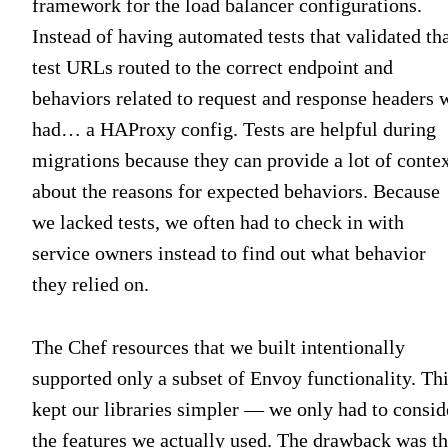
framework for the load balancer configurations.
Instead of having automated tests that validated th
test URLs routed to the correct endpoint and
behaviors related to request and response headers 
had… a HAProxy config. Tests are helpful during
migrations because they can provide a lot of conte
about the reasons for expected behaviors. Because
we lacked tests, we often had to check in with
service owners instead to find out what behavior
they relied on.
The Chef resources that we built intentionally
supported only a subset of Envoy functionality. Th
kept our libraries simpler — we only had to consid
the features we actually used. The drawback was th