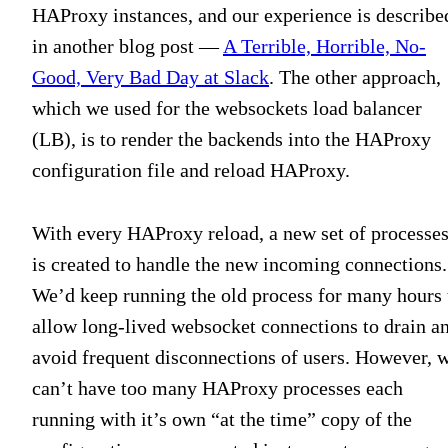
HAProxy instances, and our experience is describe
in another blog post —
A Terrible, Horrible, No-
Good, Very Bad Day at Slack
. The other approach,
which we used for the websockets load balancer
(LB), is to render the backends into the HAProxy
configuration file and reload HAProxy.
With every HAProxy reload, a new set of processe
is created to handle the new incoming connections.
We’d keep running the old process for many hours 
allow long-lived websocket connections to drain a
avoid frequent disconnections of users. However, 
can’t have too many HAProxy processes each
running with it’s own “at the time” copy of the