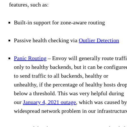
features, such as:
Built-in support for zone-aware routing
Passive health checking via
Outlier Detection
Panic Routing
– Envoy will generally route traff
only to healthy backends, but it can be configure
to send traffic to all backends, healthy or
unhealthy, if the percentage of healthy hosts dro
below a threshold. This was very helpful during
our
January 4, 2021 outage
, which was caused by
widespread network problem in our infrastructur