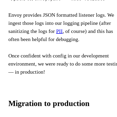
Envoy provides JSON formatted listener logs. We
ingest those logs into our logging pipeline (after
sanitizing the logs for
PII
, of course) and this has
often been helpful for debugging.
Once confident with config in our development
environment, we were ready to do some more testi
— in production!
Migration to production