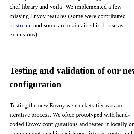
chef library and voila! We implemented a few
missing Envoy features (some were contributed
upstream
and some are maintained in-house as
extensions).
Testing and validation of our n
configuration
Testing the new Envoy websockets tier was an
iterative process. We often prototyped with hand-
coded Envoy configurations and tested it locally on
development machine with one listener, route, and