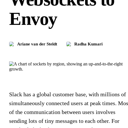
Envoy
Ariane van der Steldt
Radha Kumari
Slack has a global customer base, with millions of
simultaneously connected users at peak times. Mos
of the communication between users involves
sending lots of tiny messages to each other. For