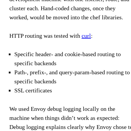
cluster each. Hand-coded changes, once they
worked, would be moved into the chef libraries.
HTTP routing was tested with
curl
:
Specific header- and cookie-based routing to
specific backends
Path-, prefix-, and query-param-based routing to
specific backends
SSL certificates
We used Envoy debug logging locally on the
machine when things didn’t work as expected:
Debug logging explains clearly why Envoy chose t