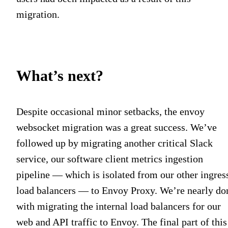
migration.
What’s next?
Despite occasional minor setbacks, the envoy
websocket migration was a great success. We’ve
followed up by migrating another critical Slack
service, our software client metrics ingestion
pipeline — which is isolated from our other ingres
load balancers — to Envoy Proxy. We’re nearly do
with migrating the internal load balancers for our
web and API traffic to Envoy. The final part of this