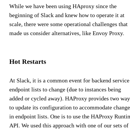
While we have been using HAproxy since the
beginning of Slack and knew how to operate it at
scale, there were some operational challenges that
made us consider alternatives, like Envoy Proxy.
Hot Restarts
At Slack, it is a common event for backend service
endpoint lists to change (due to instances being
added or cycled away). HAProxy provides two way
to update its configuration to accommodate change
in endpoint lists. One is to use the HAProxy Runti
API. We used this approach with one of our sets of