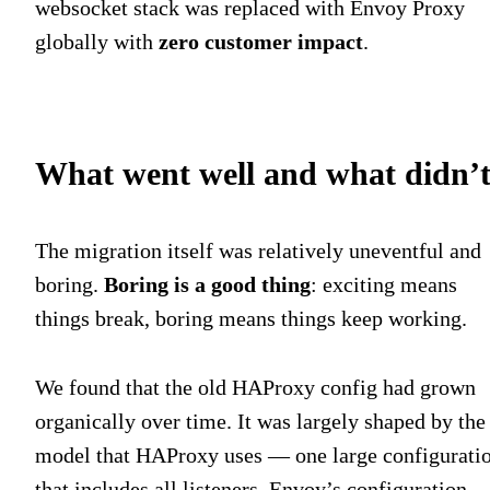
websocket stack was replaced with Envoy Proxy
globally with
zero customer impact
.
What went well and what didn’
The migration itself was relatively uneventful and
boring.
Boring is a good thing
: exciting means
things break, boring means things keep working.
We found that the old HAProxy config had grown
organically over time. It was largely shaped by the
model that HAProxy uses — one large configurati
that includes all listeners. Envoy’s configuration