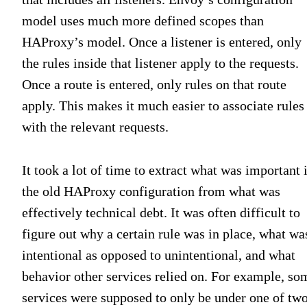
model uses much more defined scopes than
HAProxy’s model. Once a listener is entered, only
the rules inside that listener apply to the requests.
Once a route is entered, only rules on that route
apply. This makes it much easier to associate rules
with the relevant requests.
It took a lot of time to extract what was important 
the old HAProxy configuration from what was
effectively technical debt. It was often difficult to
figure out why a certain rule was in place, what wa
intentional as opposed to unintentional, and what
behavior other services relied on. For example, so
services were supposed to only be under one of tw