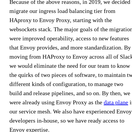
Because of the above reasons, in 2019, we decided 
migrate our ingress load balancing tier from
HAproxy to Envoy Proxy, starting with the
websockets stack. The major goals of the migratio
were improved operability, access to new features
that Envoy provides, and more standardization. By
moving from HAProxy to Envoy across all of Slac
we would eliminate the need for our team to know
the quirks of two pieces of software, to maintain t
different kinds of configuration, to manage two
build and release pipelines, and so on. By then, we
were already using Envoy Proxy as the
data plane
i
our service mesh. We also have experienced Envoy
developers in-house, so we have ready access to
Envoy expertise.