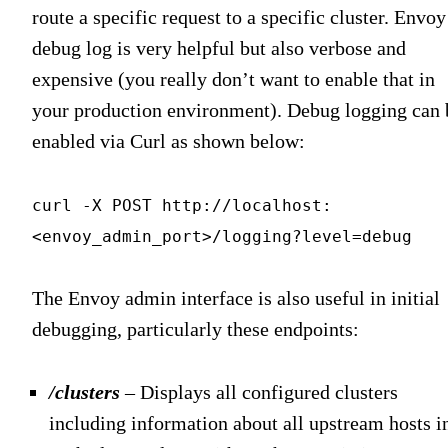
route a specific request to a specific cluster. Envoy
debug log is very helpful but also verbose and
expensive (you really don’t want to enable that in
your production environment). Debug logging can 
enabled via Curl as shown below:
curl -X POST http://localhost:
<envoy_admin_port>/logging?level=debug
The Envoy admin interface is also useful in initial
debugging, particularly these endpoints:
/clusters
– Displays all configured clusters
including information about all upstream hosts i