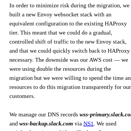
In order to minimize risk during the migration, we
built a new Envoy websocket stack with an
equivalent configuration to the existing HAProxy
tier. This meant that we could do a gradual,
controlled shift of traffic to the new Envoy stack,
and that we could quickly switch back to HAProxy 
necessary. The downside was our AWS cost — we
were using double the resources during the
migration but we were willing to spend the time a
resources to do this migration transparently for our
customers.
We manage our DNS records
wss-primary.slack.c
and
wss-backup.slack.com
via
NS1
. We used