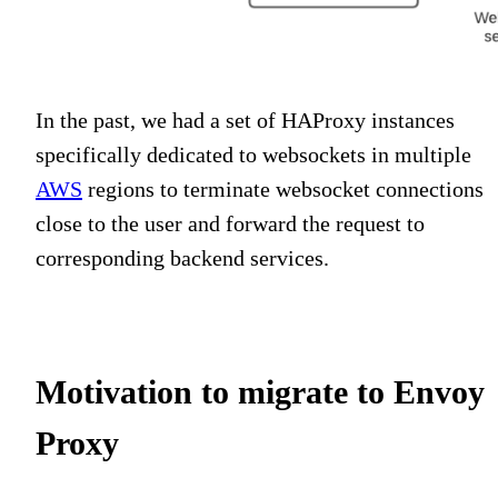
In the past, we had a set of HAProxy instances
specifically dedicated to websockets in multiple
AWS
regions to terminate websocket connections
close to the user and forward the request to
corresponding backend services.
Motivation to migrate to Envoy
Proxy