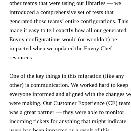
other teams that were using our libraries — we
introduced a comprehensive set of tests that
generated those teams’ entire configurations. This
made it easy to tell exactly how all our generated
Envoy configurations would (or wouldn’t) be
impacted when we updated the Envoy Chef
resources.
One of the key things in this migration (like any
other) is communication. We worked hard to keep
everyone informed and aligned with the changes w
were making. Our Customer Experience (CE) team
was a great partner — they were able to monitor
incoming tickets for anything that might indicate
users had been impacted as a result of this