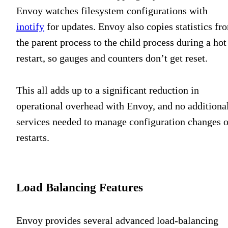
Envoy watches filesystem configurations with
inotify
for updates. Envoy also copies statistics fr
the parent process to the child process during a hot
restart, so gauges and counters don’t get reset.
This all adds up to a significant reduction in
operational overhead with Envoy, and no additiona
services needed to manage configuration changes o
restarts.
Load Balancing Features
Envoy provides several advanced load-balancing