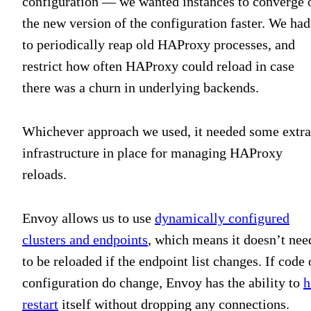
configuration — we wanted instances to converge 
the new version of the configuration faster. We had
to periodically reap old HAProxy processes, and
restrict how often HAProxy could reload in case
there was a churn in underlying backends.
Whichever approach we used, it needed some extra
infrastructure in place for managing HAProxy
reloads.
Envoy allows us to use
dynamically configured
clusters and endpoints
, which means it doesn’t nee
to be reloaded if the endpoint list changes. If code 
configuration do change, Envoy has the ability to
h
restart
itself without dropping any connections.