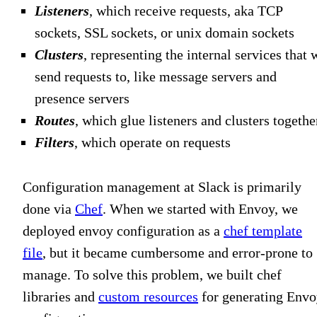
Listeners
, which receive requests, aka TCP
sockets, SSL sockets, or unix domain sockets
Clusters
, representing the internal services that 
send requests to, like message servers and
presence servers
Routes
, which glue listeners and clusters togethe
Filters
, which operate on requests
Configuration management at Slack is primarily
done via
Chef
. When we started with Envoy, we
deployed envoy configuration as a
chef template
file
, but it became cumbersome and error-prone to
manage. To solve this problem, we built chef
libraries and
custom resources
for generating Env