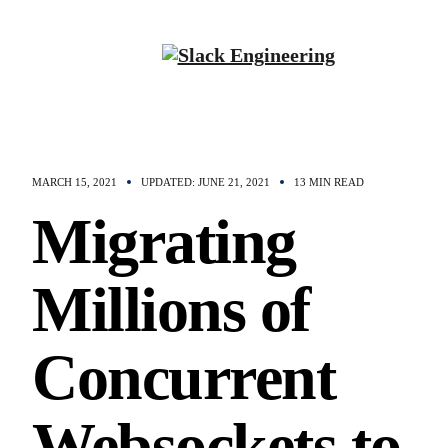
MARCH 15, 2021
UPDATED: JUNE 21, 2021
13 MIN READ
Migrating
Millions of
Concurrent
Websockets to