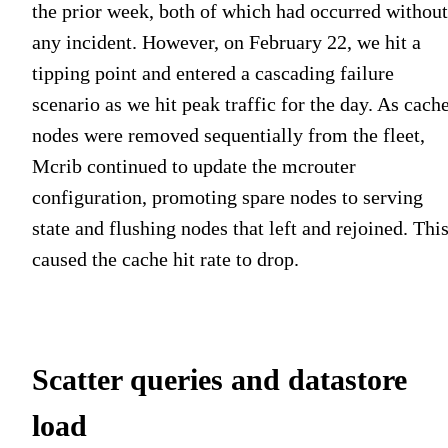
the prior week, both of which had occurred without
any incident. However, on February 22, we hit a
tipping point and entered a cascading failure
scenario as we hit peak traffic for the day. As cach
nodes were removed sequentially from the fleet,
Mcrib continued to update the mcrouter
configuration, promoting spare nodes to serving
state and flushing nodes that left and rejoined. Thi
caused the cache hit rate to drop.
Scatter queries and datastore
load