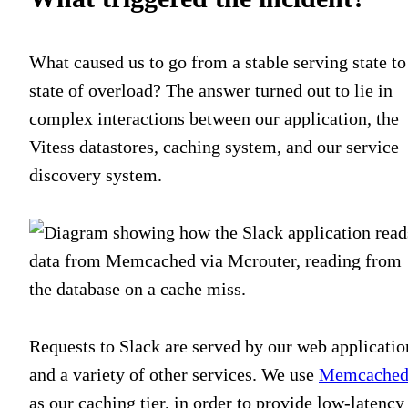
What caused us to go from a stable serving state to
state of overload? The answer turned out to lie in
complex interactions between our application, the
Vitess datastores, caching system, and our service
discovery system.
Requests to Slack are served by our web applicatio
and a variety of other services. We use
Memcache
as our caching tier, in order to provide low-latency