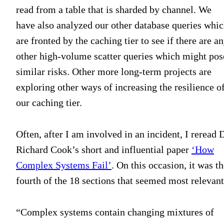
read from a table that is sharded by channel. We
have also analyzed our other database queries whi
are fronted by the caching tier to see if there are a
other high-volume scatter queries which might pos
similar risks. Other more long-term projects are
exploring other ways of increasing the resilience o
our caching tier.
Often, after I am involved in an incident, I reread D
Richard Cook’s short and influential paper
‘How
Complex Systems Fail’
. On this occasion, it was t
fourth of the 18 sections that seemed most relevant
“Complex systems contain changing mixtures of