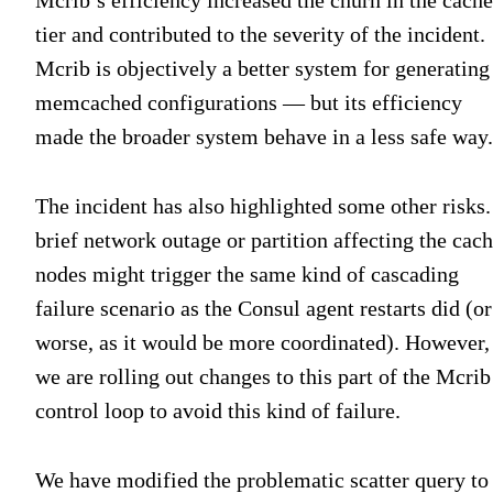
tier and contributed to the severity of the incident.
Mcrib is objectively a better system for generating
memcached configurations — but its efficiency
made the broader system behave in a less safe way.
The incident has also highlighted some other risks.
brief network outage or partition affecting the cac
nodes might trigger the same kind of cascading
failure scenario as the Consul agent restarts did (or
worse, as it would be more coordinated). However,
we are rolling out changes to this part of the Mcrib
control loop to avoid this kind of failure.
We have modified the problematic scatter query to