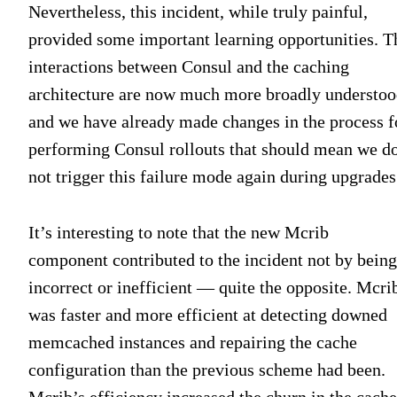
Nevertheless, this incident, while truly painful,
provided some important learning opportunities. T
interactions between Consul and the caching
architecture are now much more broadly understoo
and we have already made changes in the process f
performing Consul rollouts that should mean we d
not trigger this failure mode again during upgrades
It’s interesting to note that the new Mcrib
component contributed to the incident not by being
incorrect or inefficient — quite the opposite. Mcri
was faster and more efficient at detecting downed
memcached instances and repairing the cache
configuration than the previous scheme had been.
Mcrib’s efficiency increased the churn in the cache