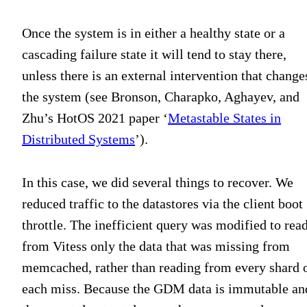
Once the system is in either a healthy state or a
cascading failure state it will tend to stay there,
unless there is an external intervention that change
the system (see Bronson, Charapko, Aghayev, and
Zhu’s HotOS 2021 paper ‘
Metastable States in
Distributed Systems
’).
In this case, we did several things to recover. We
reduced traffic to the datastores via the client boot
throttle. The inefficient query was modified to rea
from Vitess only the data that was missing from
memcached, rather than reading from every shard 
each miss. Because the GDM data is immutable an