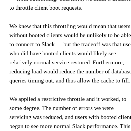
to throttle client boot requests.
We knew that this throttling would mean that users
without booted clients would be unlikely to be able
to connect to Slack — but the tradeoff was that use
who did have booted clients would likely see
relatively normal service restored. Furthermore,
reducing load would reduce the number of databas
queries timing out, and thus allow the cache to fill.
We applied a restrictive throttle and it worked, to
some degree. The number of errors we were
servicing was reduced, and users with booted clien
began to see more normal Slack performance. This