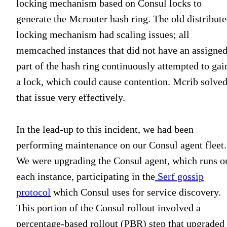
locking mechanism based on Consul locks to
generate the Mcrouter hash ring. The old distribut
locking mechanism had scaling issues; all
memcached instances that did not have an assigne
part of the hash ring continuously attempted to gai
a lock, which could cause contention. Mcrib solve
that issue very effectively.
In the lead-up to this incident, we had been
performing maintenance on our Consul agent fleet.
We were upgrading the Consul agent, which runs o
each instance, participating in the
Serf gossip
protocol
which Consul uses for service discovery.
This portion of the Consul rollout involved a
percentage-based rollout (PBR) step that upgraded