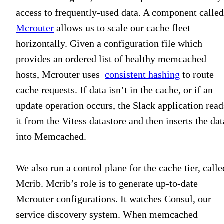
access to frequently-used data. A component called
Mcrouter
allows us to scale our cache fleet
horizontally. Given a configuration file which
provides an ordered list of healthy memcached
hosts, Mcrouter uses
consistent hashing
to route
cache requests. If data isn’t in the cache, or if an
update operation occurs, the Slack application read
it from the Vitess datastore and then inserts the dat
into Memcached.
We also run a control plane for the cache tier, calle
Mcrib. Mcrib’s role is to generate up-to-date
Mcrouter configurations. It watches Consul, our
service discovery system. When memcached