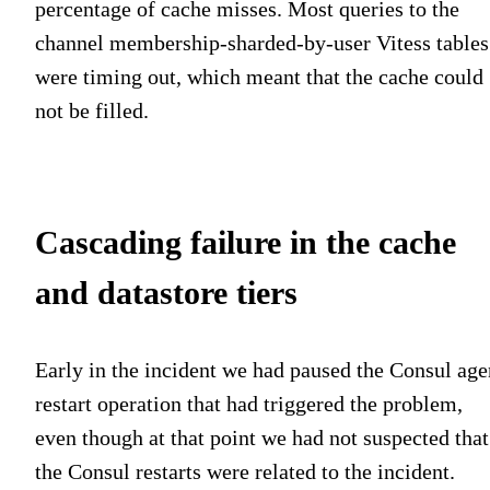
percentage of cache misses. Most queries to the
channel membership-sharded-by-user Vitess tables
were timing out, which meant that the cache could
not be filled.
Cascading failure in the cache
and datastore tiers
Early in the incident we had paused the Consul age
restart operation that had triggered the problem,
even though at that point we had not suspected that
the Consul restarts were related to the incident.