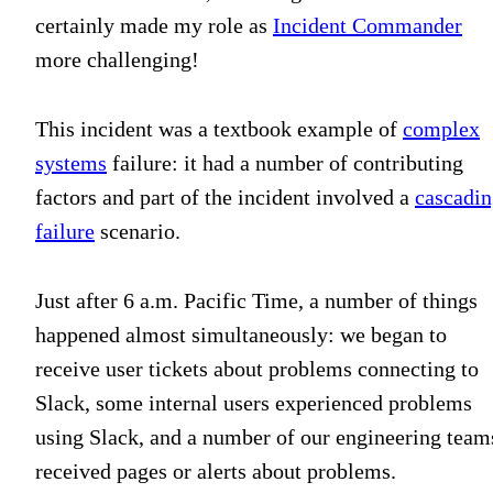
certainly made my role as
Incident Commander
more challenging!
This incident was a textbook example of
complex
systems
failure: it had a number of contributing
factors and part of the incident involved a
cascadi
failure
scenario.
Just after 6 a.m. Pacific Time, a number of things
happened almost simultaneously: we began to
receive user tickets about problems connecting to
Slack, some internal users experienced problems
using Slack, and a number of our engineering team
received pages or alerts about problems.