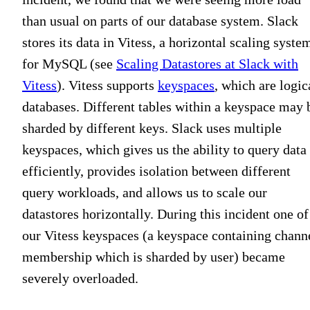
than usual on parts of our database system. Slack
stores its data in Vitess, a horizontal scaling syste
for MySQL (see
Scaling Datastores at Slack with
Vitess
). Vitess supports
keyspaces
, which are logic
databases. Different tables within a keyspace may 
sharded by different keys. Slack uses multiple
keyspaces, which gives us the ability to query data
efficiently, provides isolation between different
query workloads, and allows us to scale our
datastores horizontally. During this incident one of
our Vitess keyspaces (a keyspace containing chann
membership which is sharded by user) became
severely overloaded.