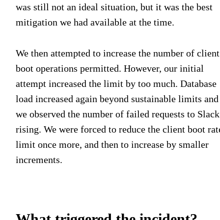
was still not an ideal situation, but it was the best
mitigation we had available at the time.
We then attempted to increase the number of client
boot operations permitted. However, our initial
attempt increased the limit by too much. Database
load increased again beyond sustainable limits and
we observed the number of failed requests to Slack
rising. We were forced to reduce the client boot rat
limit once more, and then to increase by smaller
increments.
What triggered the incident?