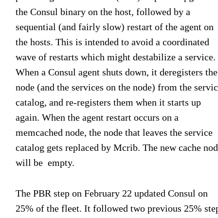
the Consul binary on the host, followed by a
sequential (and fairly slow) restart of the agent on
the hosts. This is intended to avoid a coordinated
wave of restarts which might destabilize a service.
When a Consul agent shuts down, it deregisters the
node (and the services on the node) from the servi
catalog, and re-registers them when it starts up
again. When the agent restart occurs on a
memcached node, the node that leaves the service
catalog gets replaced by Mcrib. The new cache no
will be empty.
The PBR step on February 22 updated Consul on
25% of the fleet. It followed two previous 25% ste