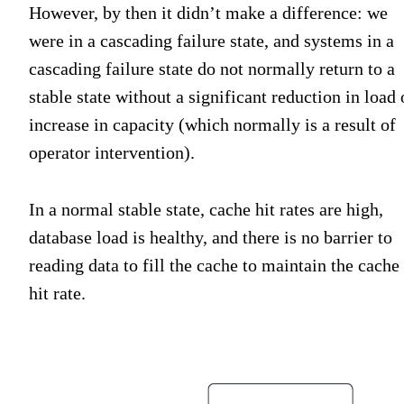
However, by then it didn’t make a difference: we
were in a cascading failure state, and systems in a
cascading failure state do not normally return to a
stable state without a significant reduction in load 
increase in capacity (which normally is a result of
operator intervention).
In a normal stable state, cache hit rates are high,
database load is healthy, and there is no barrier to
reading data to fill the cache to maintain the cache
hit rate.