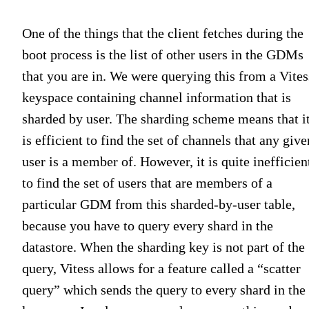
One of the things that the client fetches during the
boot process is the list of other users in the GDMs
that you are in. We were querying this from a Vites
keyspace containing channel information that is
sharded by user. The sharding scheme means that i
is efficient to find the set of channels that any give
user is a member of. However, it is quite inefficien
to find the set of users that are members of a
particular GDM from this sharded-by-user table,
because you have to query every shard in the
datastore. When the sharding key is not part of the
query, Vitess allows for a feature called a “scatter
query” which sends the query to every shard in the