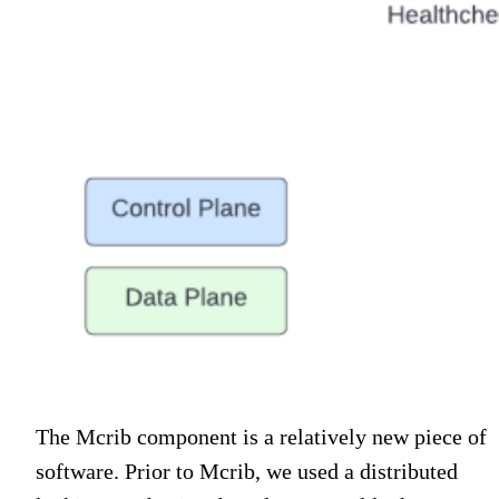
The Mcrib component is a relatively new piece of
software. Prior to Mcrib, we used a distributed