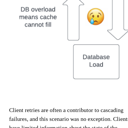
Client retries are often a contributor to cascading
failures, and this scenario was no exception. Client
have limited information about the state of the