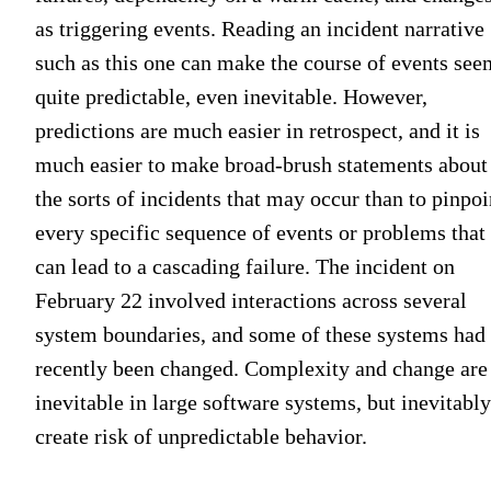
as triggering events. Reading an incident narrative
such as this one can make the course of events see
quite predictable, even inevitable. However,
predictions are much easier in retrospect, and it is
much easier to make broad-brush statements about
the sorts of incidents that may occur than to pinpoi
every specific sequence of events or problems that
can lead to a cascading failure. The incident on
February 22 involved interactions across several
system boundaries, and some of these systems had
recently been changed. Complexity and change are
inevitable in large software systems, but inevitably
create risk of unpredictable behavior.