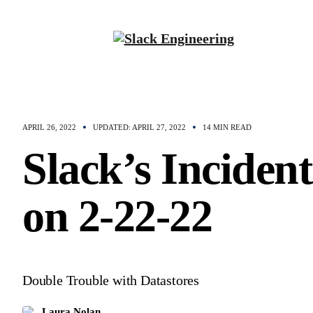
APRIL 26, 2022
UPDATED: APRIL 27, 2022
14 MIN READ
Slack’s Incident
on 2-22-22
Double Trouble with Datastores
Laura Nolan