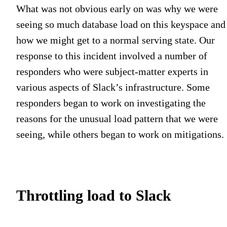
What was not obvious early on was why we were
seeing so much database load on this keyspace and
how we might get to a normal serving state. Our
response to this incident involved a number of
responders who were subject-matter experts in
various aspects of Slack’s infrastructure. Some
responders began to work on investigating the
reasons for the unusual load pattern that we were
seeing, while others began to work on mitigations.
Throttling load to Slack