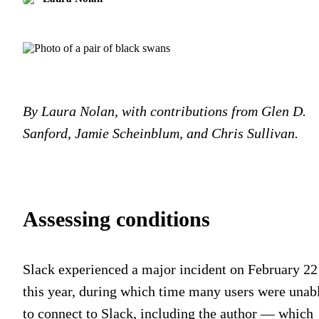
By Laura Nolan, with contributions from Glen D.
Sanford, Jamie Scheinblum, and Chris Sullivan.
Assessing conditions
Slack experienced a major incident on February 22
this year, during which time many users were unab
to connect to Slack, including the author — which