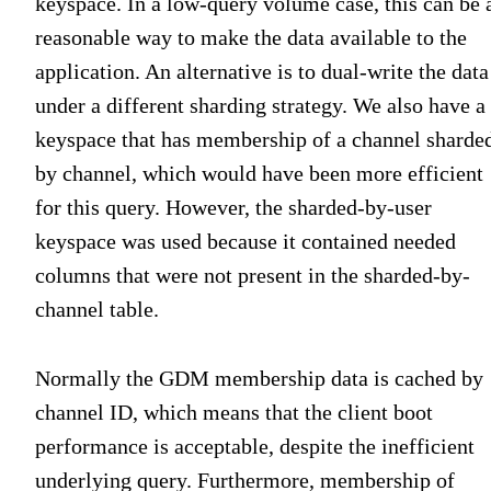
keyspace. In a low-query volume case, this can be 
reasonable way to make the data available to the
application. An alternative is to dual-write the data
under a different sharding strategy. We also have a
keyspace that has membership of a channel sharde
by channel, which would have been more efficient
for this query. However, the sharded-by-user
keyspace was used because it contained needed
columns that were not present in the sharded-by-
channel table.
Normally the GDM membership data is cached by
channel ID, which means that the client boot
performance is acceptable, despite the inefficient
underlying query. Furthermore, membership of