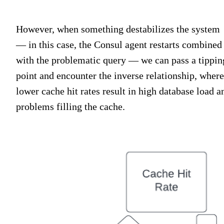
However, when something destabilizes the system
— in this case, the Consul agent restarts combined
with the problematic query — we can pass a tippin
point and encounter the inverse relationship, where
lower cache hit rates result in high database load a
problems filling the cache.