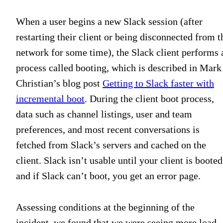
When a user begins a new Slack session (after
restarting their client or being disconnected from t
network for some time), the Slack client performs 
process called booting, which is described in Mark
Christian’s blog post
Getting to Slack faster with
incremental boot
. During the client boot process,
data such as channel listings, user and team
preferences, and most recent conversations is
fetched from Slack’s servers and cached on the
client. Slack isn’t usable until your client is booted
and if Slack can’t boot, you get an error page.
Assessing conditions at the beginning of the
incident, we found that we were seeing more load