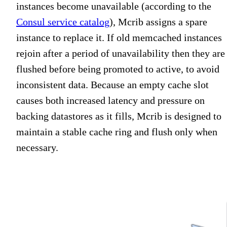
instances become unavailable (according to the
Consul service catalog
), Mcrib assigns a spare
instance to replace it. If old memcached instances
rejoin after a period of unavailability then they are
flushed before being promoted to active, to avoid
inconsistent data. Because an empty cache slot
causes both increased latency and pressure on
backing datastores as it fills, Mcrib is designed to
maintain a stable cache ring and flush only when
necessary.