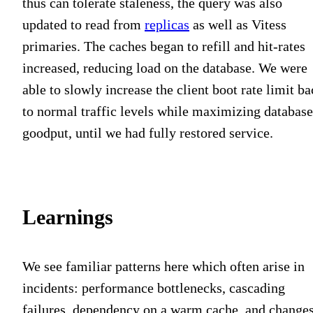
thus can tolerate staleness, the query was also
updated to read from
replicas
as well as Vitess
primaries. The caches began to refill and hit-rates
increased, reducing load on the database. We were
able to slowly increase the client boot rate limit b
to normal traffic levels while maximizing database
goodput, until we had fully restored service.
Learnings
We see familiar patterns here which often arise in
incidents: performance bottlenecks, cascading
failures, dependency on a warm cache, and change