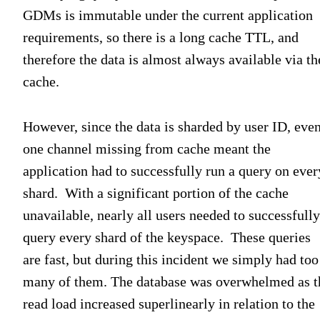
GDMs is immutable under the current application
requirements, so there is a long cache TTL, and
therefore the data is almost always available via th
cache.
However, since the data is sharded by user ID, eve
one channel missing from cache meant the
application had to successfully run a query on ever
shard. With a significant portion of the cache
unavailable, nearly all users needed to successfully
query every shard of the keyspace. These queries
are fast, but during this incident we simply had too
many of them. The database was overwhelmed as t
read load increased superlinearly in relation to the