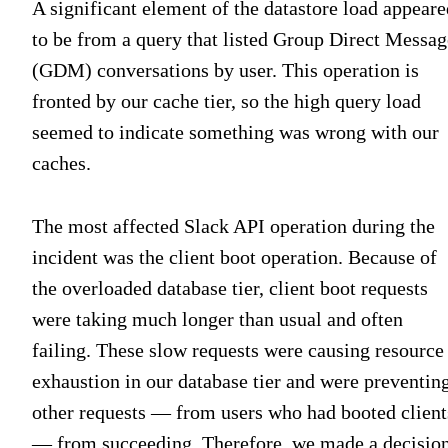
A significant element of the datastore load appeare
to be from a query that listed Group Direct Messag
(GDM) conversations by user. This operation is
fronted by our cache tier, so the high query load
seemed to indicate something was wrong with our
caches.
The most affected Slack API operation during the
incident was the client boot operation. Because of
the overloaded database tier, client boot requests
were taking much longer than usual and often
failing. These slow requests were causing resource
exhaustion in our database tier and were preventin
other requests — from users who had booted client
— from succeeding. Therefore, we made a decisio