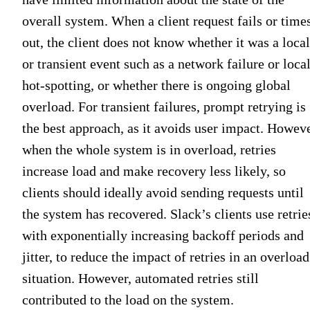
overall system. When a client request fails or time
out, the client does not know whether it was a local
or transient event such as a network failure or loca
hot-spotting, or whether there is ongoing global
overload. For transient failures, prompt retrying is
the best approach, as it avoids user impact. Howeve
when the whole system is in overload, retries
increase load and make recovery less likely, so
clients should ideally avoid sending requests until
the system has recovered. Slack’s clients use retrie
with exponentially increasing backoff periods and
jitter, to reduce the impact of retries in an overload
situation. However, automated retries still
contributed to the load on the system.